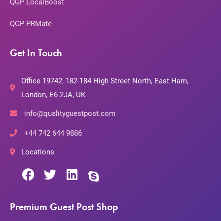
QGP LocalBoost
QGP PRMate
Get In Touch
Office 19742, 182-184 High Street North, East Ham,
London, E6 2JA, UK
info@qualityguestpost.com
+44 742 644 9886
Locations
Premium Guest Post Shop