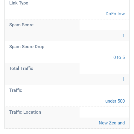
Link Type
DoFollow
Spam Score
1
Spam Score Drop
0 to 5
Total Traffic
1
Traffic
under 500
Traffic Location
New Zealand