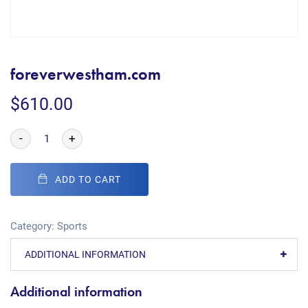
foreverwestham.com
$
610.00
-
+
ADD TO CART
Category:
Sports
ADDITIONAL INFORMATION
Additional information