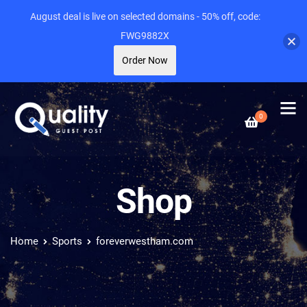
August deal is live on selected domains - 50% off, code:
FWG9882X
Order Now
0
Shop
Home
Sports
foreverwestham.com