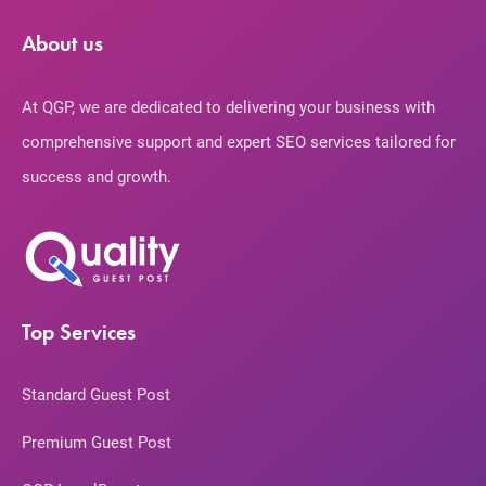
About us
At QGP, we are dedicated to delivering your business with
comprehensive support and expert SEO services tailored for
success and growth.
Top Services
Standard Guest Post
Premium Guest Post