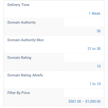
Delivery Time
1 Week
Domain Authority
30
Domain Authority Moz
21 to 30
Domain Rating
10
Domain Rating Ahrefs
1 to 10
Filter By Price
$501.00 – $1,000.00