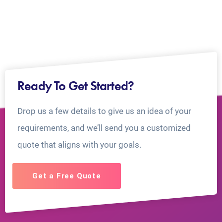
Ready To Get Started?
Drop us a few details to give us an idea of your
requirements, and we’ll send you a customized
quote that aligns with your goals.
Get a Free Quote