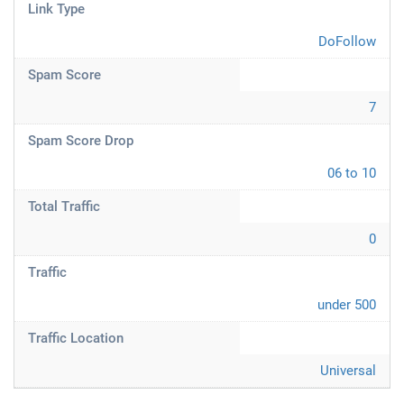
Link Type
DoFollow
Spam Score
7
Spam Score Drop
06 to 10
Total Traffic
0
Traffic
under 500
Traffic Location
Universal