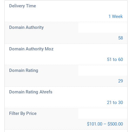
Delivery Time
1 Week
Domain Authority
58
Domain Authority Moz
51 to 60
Domain Rating
29
Domain Rating Ahrefs
21 to 30
Filter By Price
$101.00 – $500.00