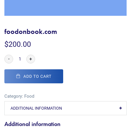
foodonbook.com
$
200.00
-
+
ADD TO CART
Category:
Food
ADDITIONAL INFORMATION
Additional information