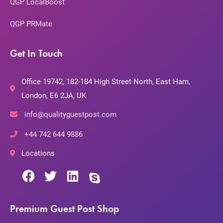
QGP LocalBoost
QGP PRMate
Get In Touch
Office 19742, 182-184 High Street North, East Ham,
London, E6 2JA, UK
info@qualityguestpost.com
+44 742 644 9886
Locations
Premium Guest Post Shop