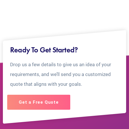
Ready To Get Started?
Drop us a few details to give us an idea of your
requirements, and we’ll send you a customized
quote that aligns with your goals.
Get a Free Quote