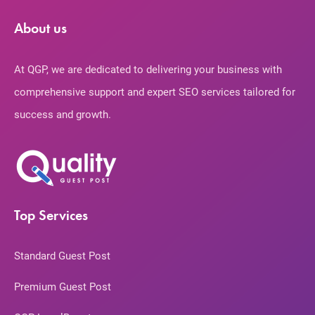
About us
At QGP, we are dedicated to delivering your business with
comprehensive support and expert SEO services tailored for
success and growth.
Top Services
Standard Guest Post
Premium Guest Post