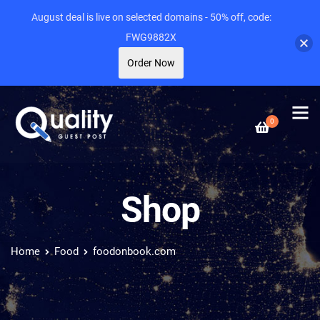
August deal is live on selected domains - 50% off, code:
FWG9882X
Order Now
0
Shop
Home
Food
foodonbook.com