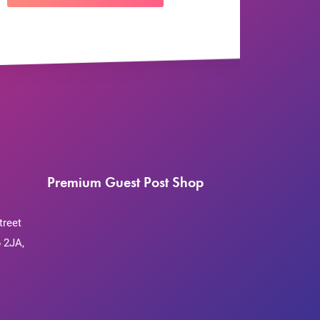
Premium Guest Post Shop
treet
 2JA,