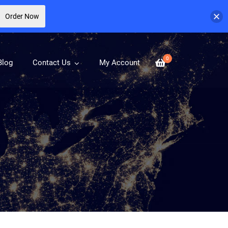
Order Now
0
Blog
Contact Us
My Account