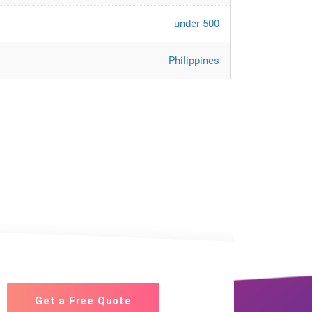
under 500
Philippines
Get a Free Quote