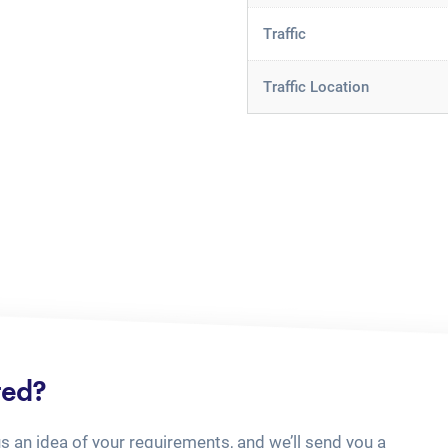
Traffic
Traffic Location
ted?
us an idea of your requirements, and we’ll send you a