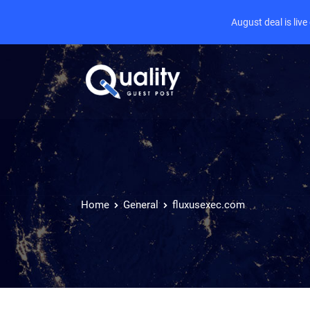
August deal is liv
Home
General
fluxusexec.com