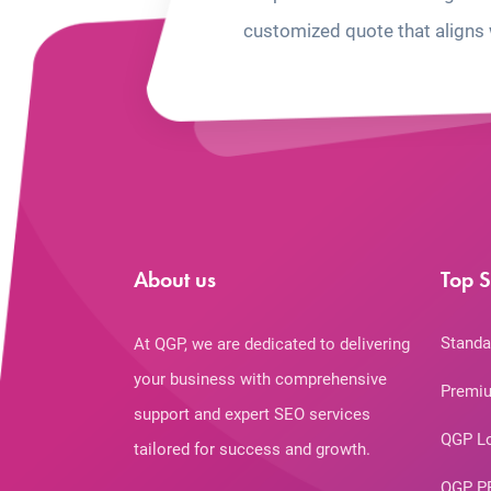
customized quote that aligns 
About us
Top S
Standa
At QGP, we are dedicated to delivering
your business with comprehensive
Premiu
support and expert SEO services
QGP L
tailored for success and growth.
QGP P