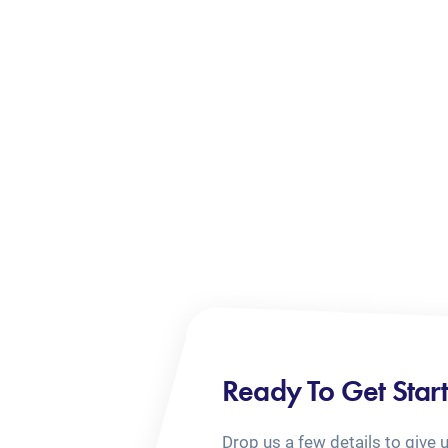
Ready To Get Star
Drop us a few details to give 