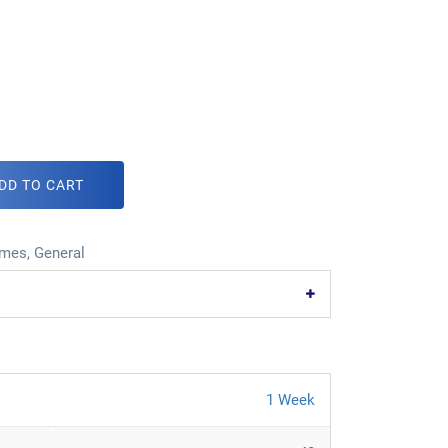
DD TO CART
mes
,
General
1 Week