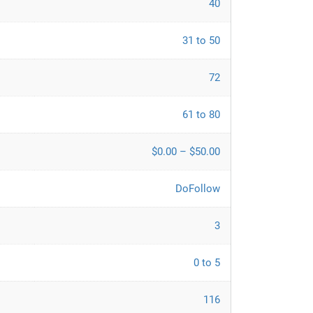
40
31 to 50
72
61 to 80
$0.00 – $50.00
DoFollow
3
0 to 5
116