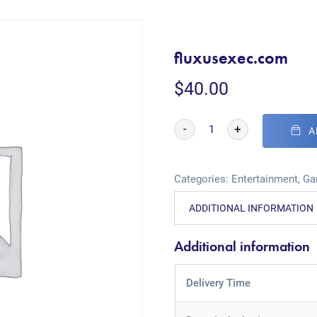
fluxusexec.com
$
40.00
-
+
A
Categories:
Entertainment
,
Ga
ADDITIONAL INFORMATION
Additional information
Delivery Time