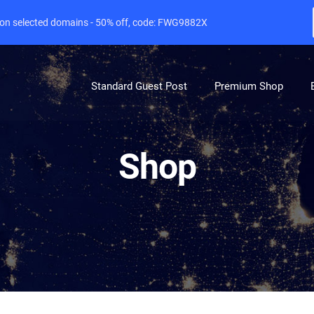
e on selected domains - 50% off, code: FWG9882X
Standard Guest Post
Premium Shop
Shop