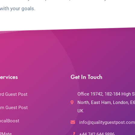
with your goals.
ervices
Get In Touch
Office 19742, 182-184 High S
rd Guest Post
North, East Ham, London, E6
m Guest Post
UK
ocalBoost
info@qualityguestpost.com
RMate
+44 742 644 9886