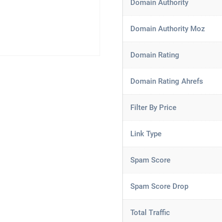
Domain Authority
Domain Authority Moz
Domain Rating
Domain Rating Ahrefs
Filter By Price
Link Type
Spam Score
Spam Score Drop
Total Traffic