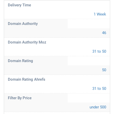
Delivery Time
1 Week
Domain Authority
46
Domain Authority Moz
31 to 50
Domain Rating
50
Domain Rating Ahrefs
31 to 50
Filter By Price
under 500