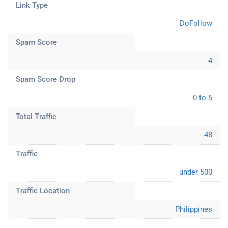
Link Type
DoFollow
Spam Score
4
Spam Score Drop
0 to 5
Total Traffic
48
Traffic
under 500
Traffic Location
Philippines