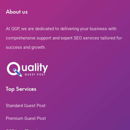
About us
At QGP, we are dedicated to delivering your business with
comprehensive support and expert SEO services tailored for
success and growth.
Top Services
Standard Guest Post
Premium Guest Post