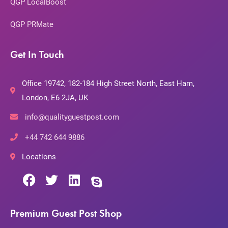
QGP LocalBoost
QGP PRMate
Get In Touch
Office 19742, 182-184 High Street North, East Ham,
London, E6 2JA, UK
info@qualityguestpost.com
+44 742 644 9886
Locations
Premium Guest Post Shop