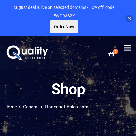
August deal is live on selected domains - 50% off, code:
FWG9882X
Order Now
0
Shop
Home
General
Floridahottopics.com