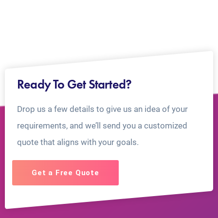
Ready To Get Started?
Drop us a few details to give us an idea of your
requirements, and we’ll send you a customized
quote that aligns with your goals.
Get a Free Quote