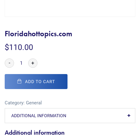
Floridahottopics.com
$
110.00
-
+
ADD TO CART
Category:
General
ADDITIONAL INFORMATION
Additional information