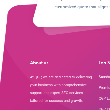
customized quote that aligns 
About us
Top S
Standa
At QGP, we are dedicated to delivering
your business with comprehensive
Premiu
support and expert SEO services
QGP L
tailored for success and growth.
QGP P