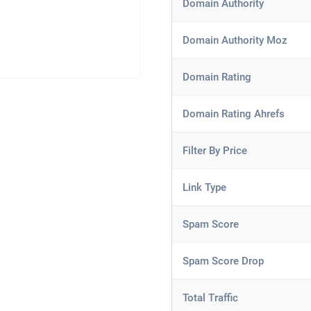
Domain Authority
Domain Authority Moz
Domain Rating
Domain Rating Ahrefs
Filter By Price
Link Type
Spam Score
Spam Score Drop
Total Traffic