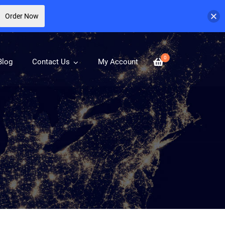
Order Now
0
Blog
Contact Us
My Account