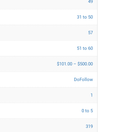
49
31 to 50
57
51 to 60
$101.00 – $500.00
DoFollow
1
0 to 5
319