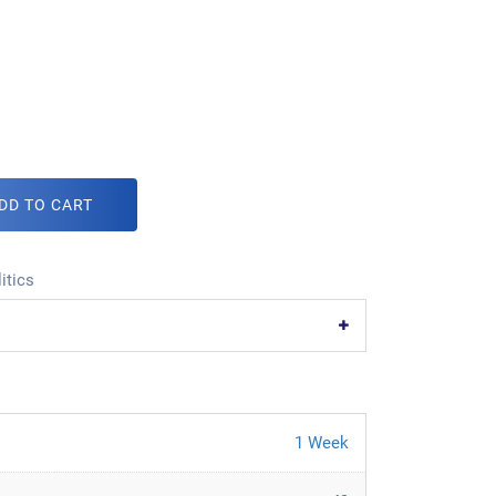
DD TO CART
itics
1 Week