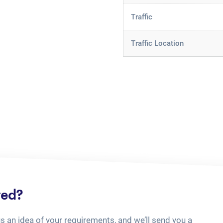
Traffic
Traffic Location
ted?
us an idea of your requirements, and we’ll send you a