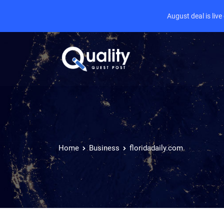
August deal is liv
Home
Business
floridadaily.com