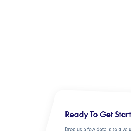
Ready To Get Star
Drop us a few details to give 