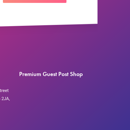
Premium Guest Post Shop
treet
 2JA,