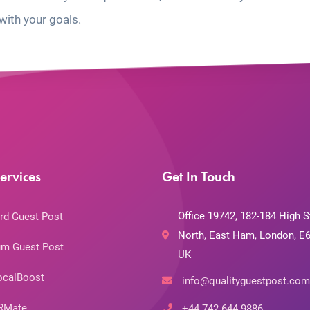
with your goals.
ervices
Get In Touch
Office 19742, 182-184 High S
rd Guest Post
North, East Ham, London, E6
m Guest Post
UK
ocalBoost
info@qualityguestpost.com
RMate
+44 742 644 9886