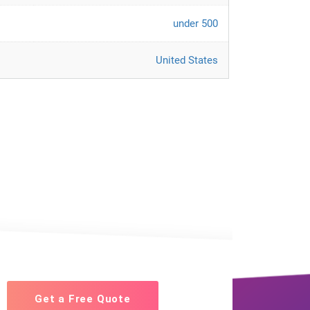
under 500
United States
Get a Free Quote