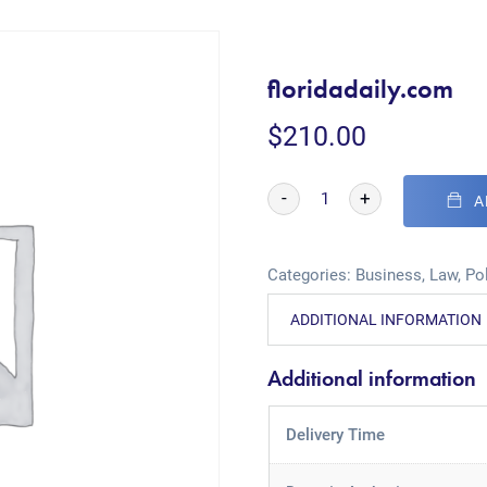
floridadaily.com
$
210.00
-
+
A
Categories:
Business
,
Law
,
Pol
ADDITIONAL INFORMATION
Additional information
Delivery Time