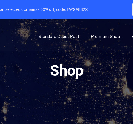
e on selected domains - 50% off, code: FWG9882X
Standard Guest Post
Premium Shop
Shop