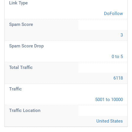
Link Type
DoFollow
Spam Score
3
Spam Score Drop
0 to 5
Total Traffic
6118
Traffic
5001 to 10000
Traffic Location
United States