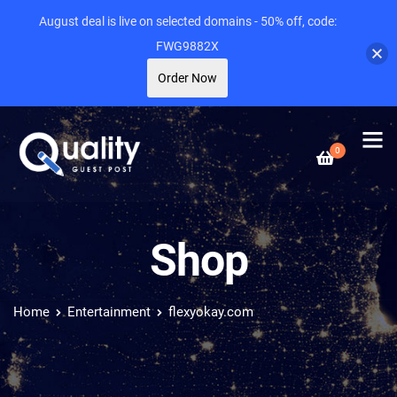
August deal is live on selected domains - 50% off, code:
FWG9882X
Order Now
0
Shop
Home
Entertainment
flexyokay.com