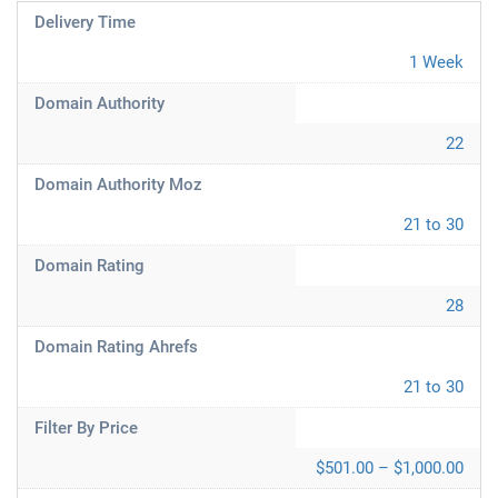
Delivery Time
1 Week
Domain Authority
22
Domain Authority Moz
21 to 30
Domain Rating
28
Domain Rating Ahrefs
21 to 30
Filter By Price
$501.00 – $1,000.00