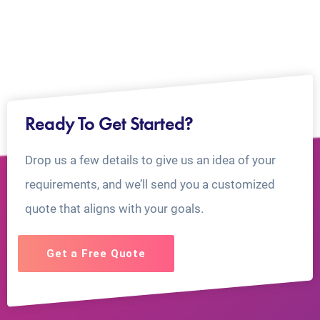
Ready To Get Started?
Drop us a few details to give us an idea of your
requirements, and we’ll send you a customized
quote that aligns with your goals.
Get a Free Quote