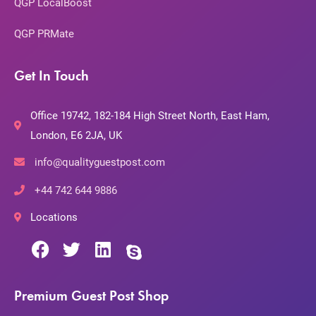
QGP LocalBoost
QGP PRMate
Get In Touch
Office 19742, 182-184 High Street North, East Ham,
London, E6 2JA, UK
info@qualityguestpost.com
+44 742 644 9886
Locations
Premium Guest Post Shop