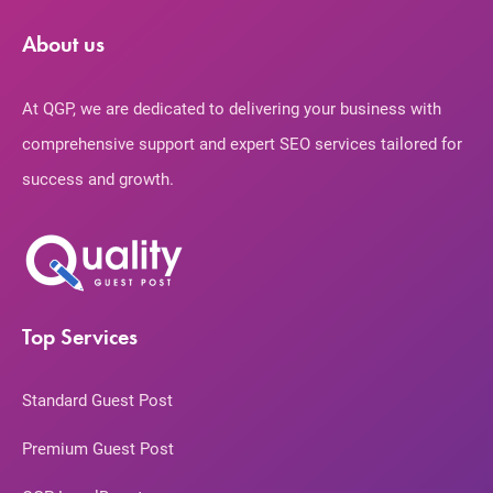
About us
At QGP, we are dedicated to delivering your business with
comprehensive support and expert SEO services tailored for
success and growth.
Top Services
Standard Guest Post
Premium Guest Post