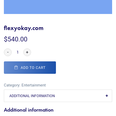
flexyokay.com
$
540.00
-
+
ADD TO CART
Category:
Entertainment
ADDITIONAL INFORMATION
Additional information