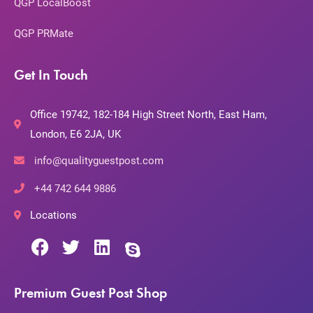
QGP LocalBoost
QGP PRMate
Get In Touch
Office 19742, 182-184 High Street North, East Ham,
London, E6 2JA, UK
info@qualityguestpost.com
+44 742 644 9886
Locations
Premium Guest Post Shop