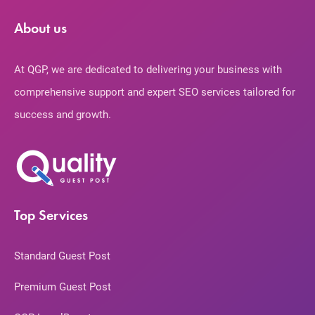
About us
At QGP, we are dedicated to delivering your business with
comprehensive support and expert SEO services tailored for
success and growth.
Top Services
Standard Guest Post
Premium Guest Post