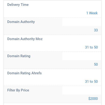
Delivery Time
1 Week
Domain Authority
33
Domain Authority Moz
31 to 50
Domain Rating
50
Domain Rating Ahrefs
31 to 50
Filter By Price
$2000