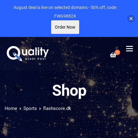
August deal is live on selected domains - 50% off, code:
FWG9882X
Order Now
0
Shop
Home
Sports
flashscore.dk