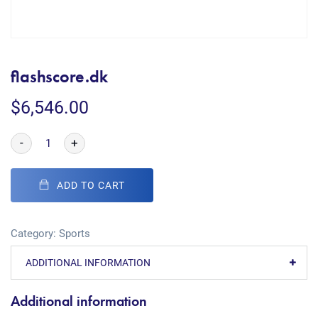
flashscore.dk
$
6,546.00
-
+
ADD TO CART
Category:
Sports
ADDITIONAL INFORMATION
Additional information