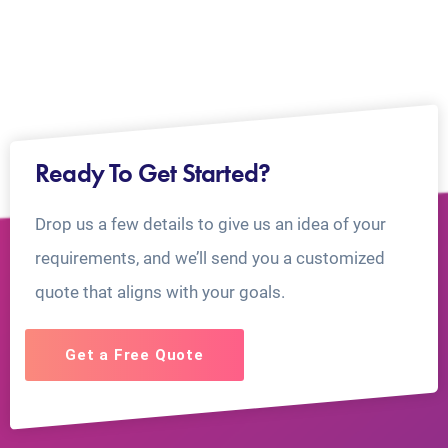
Ready To Get Started?
Drop us a few details to give us an idea of your
requirements, and we’ll send you a customized
quote that aligns with your goals.
Get a Free Quote