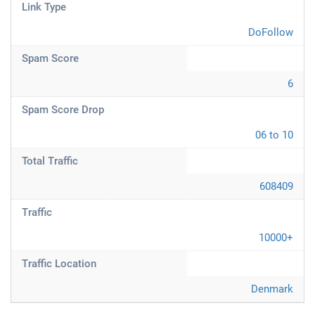
Link Type
DoFollow
Spam Score
6
Spam Score Drop
06 to 10
Total Traffic
608409
Traffic
10000+
Traffic Location
Denmark