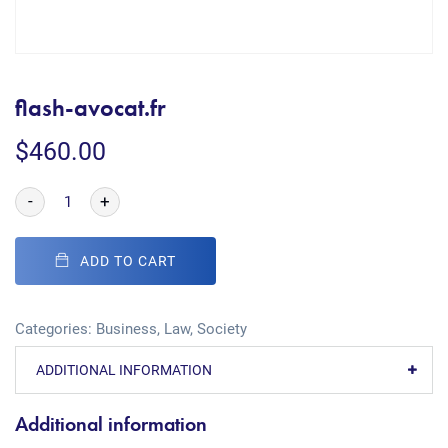
flash-avocat.fr
$
460.00
-
+
ADD TO CART
Categories:
Business
,
Law
,
Society
ADDITIONAL INFORMATION
Additional information