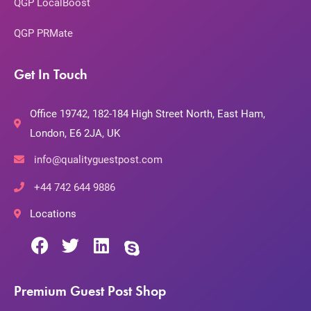
QGP LocalBoost
QGP PRMate
Get In Touch
Office 19742, 182-184 High Street North, East Ham,
London, E6 2JA, UK
info@qualityguestpost.com
+44 742 644 9886
Locations
Premium Guest Post Shop