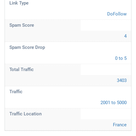
Link Type
DoFollow
Spam Score
4
Spam Score Drop
0 to 5
Total Traffic
3403
Traffic
2001 to 5000
Traffic Location
France