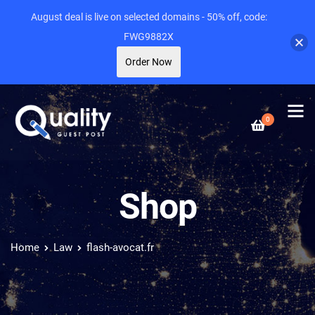
August deal is live on selected domains - 50% off, code:
FWG9882X
Order Now
0
Shop
Home
Law
flash-avocat.fr