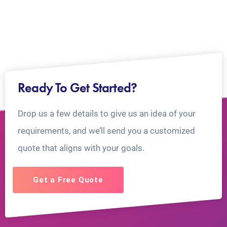
Ready To Get Started?
Drop us a few details to give us an idea of your
requirements, and we’ll send you a customized
quote that aligns with your goals.
Get a Free Quote