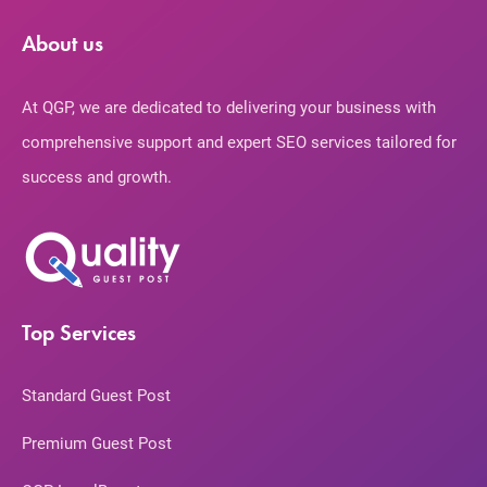
About us
At QGP, we are dedicated to delivering your business with
comprehensive support and expert SEO services tailored for
success and growth.
Top Services
Standard Guest Post
Premium Guest Post