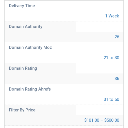
Delivery Time
1 Week
Domain Authority
26
Domain Authority Moz
21 to 30
Domain Rating
36
Domain Rating Ahrefs
31 to 50
Filter By Price
$101.00 – $500.00