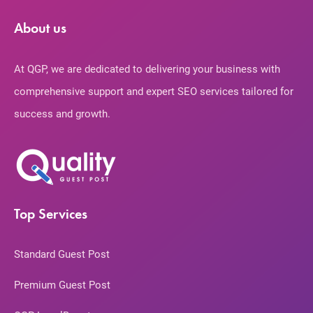
About us
At QGP, we are dedicated to delivering your business with
comprehensive support and expert SEO services tailored for
success and growth.
Top Services
Standard Guest Post
Premium Guest Post