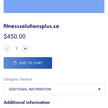
fitnesssolutionsplus.ca
$
450.00
-
+
ADD TO CART
Category:
General
ADDITIONAL INFORMATION
Additional information