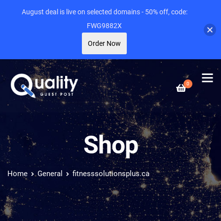
August deal is live on selected domains - 50% off, code:
FWG9882X
Order Now
0
Shop
Home
General
fitnesssolutionsplus.ca