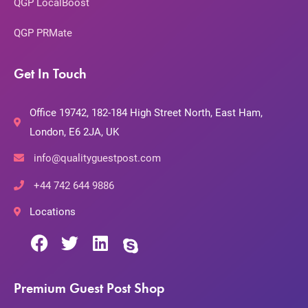
QGP LocalBoost
QGP PRMate
Get In Touch
Office 19742, 182-184 High Street North, East Ham,
London, E6 2JA, UK
info@qualityguestpost.com
+44 742 644 9886
Locations
Premium Guest Post Shop