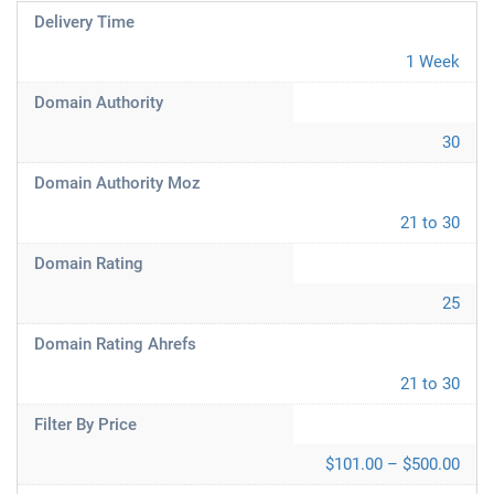
Delivery Time
1 Week
Domain Authority
30
Domain Authority Moz
21 to 30
Domain Rating
25
Domain Rating Ahrefs
21 to 30
Filter By Price
$101.00 – $500.00