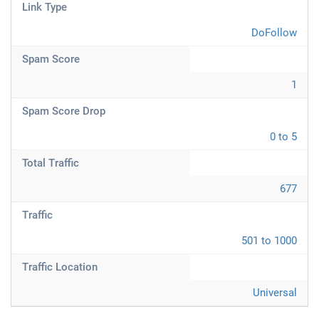
Link Type
DoFollow
Spam Score
1
Spam Score Drop
0 to 5
Total Traffic
677
Traffic
501 to 1000
Traffic Location
Universal