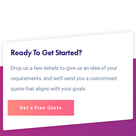
Ready To Get Started?
Drop us a few details to give us an idea of your
requirements, and we’ll send you a customized
quote that aligns with your goals.
Get a Free Quote