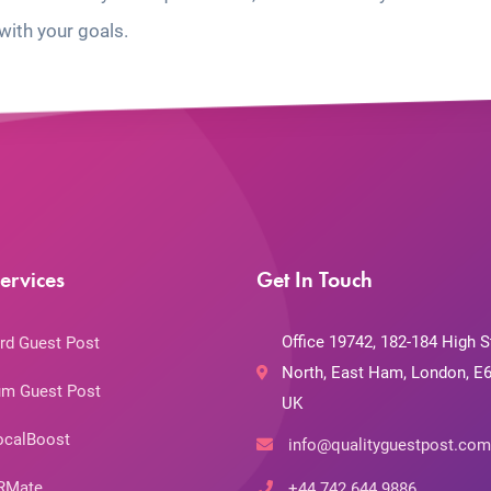
with your goals.
ervices
Get In Touch
Office 19742, 182-184 High S
rd Guest Post
North, East Ham, London, E6
m Guest Post
UK
ocalBoost
info@qualityguestpost.com
RMate
+44 742 644 9886