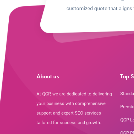
customized quote that aligns 
About us
Top S
Standa
At QGP, we are dedicated to delivering
your business with comprehensive
Premiu
support and expert SEO services
QGP L
tailored for success and growth.
QGP P