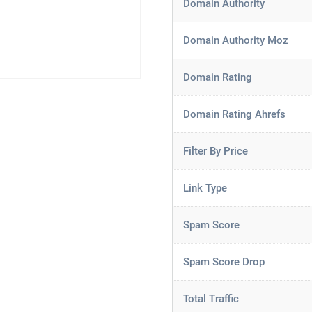
Domain Authority
Domain Authority Moz
Domain Rating
Domain Rating Ahrefs
Filter By Price
Link Type
Spam Score
Spam Score Drop
Total Traffic