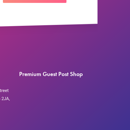
Premium Guest Post Shop
treet
 2JA,