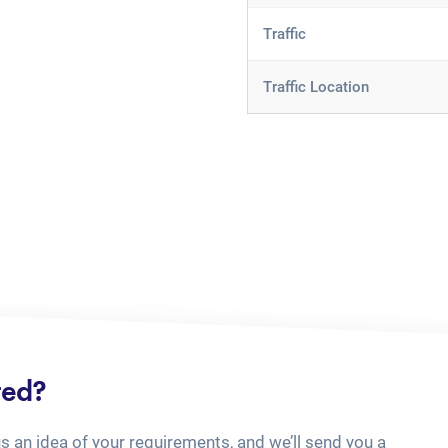
Traffic
Traffic Location
ted?
us an idea of your requirements, and we’ll send you a