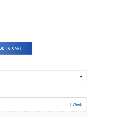
DD TO CART
1 Week