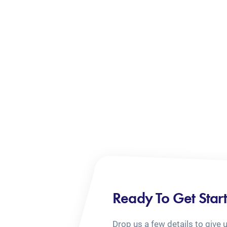
Ready To Get Star
Drop us a few details to give 