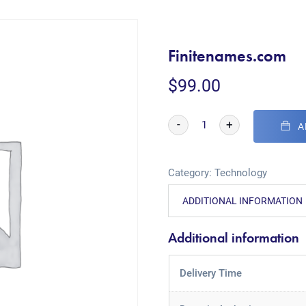
Finitenames.com
$
99.00
-
+
A
Category:
Technology
ADDITIONAL INFORMATION
Additional information
Delivery Time