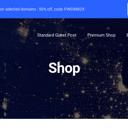
e on selected domains - 50% off, code: FWG9882X
Standard Guest Post
Premium Shop
Shop