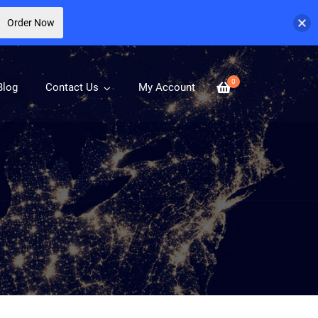
Order Now
0
Blog
Contact Us
My Account