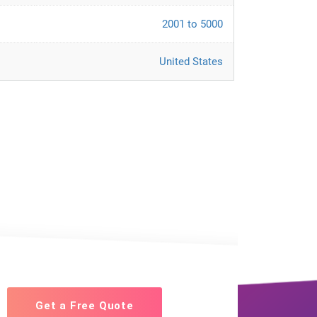
2001 to 5000
United States
Get a Free Quote