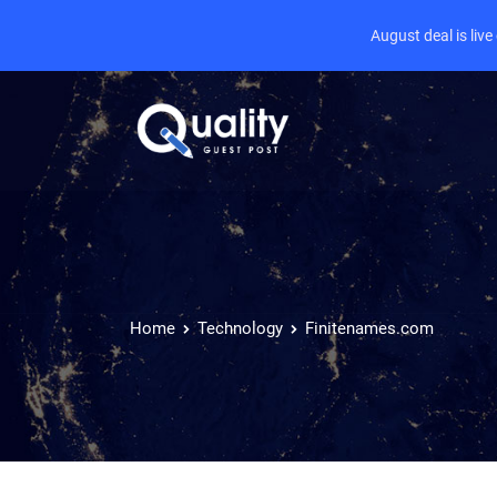
August deal is liv
Home
Technology
Finitenames.com