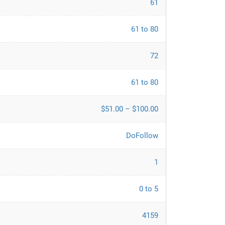
61
61 to 80
72
61 to 80
$51.00 – $100.00
DoFollow
1
0 to 5
4159