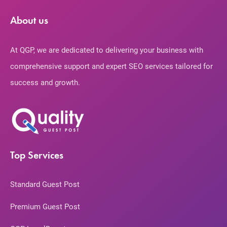
About us
At QGP, we are dedicated to delivering your business with
comprehensive support and expert SEO services tailored for
success and growth.
Top Services
Standard Guest Post
Premium Guest Post