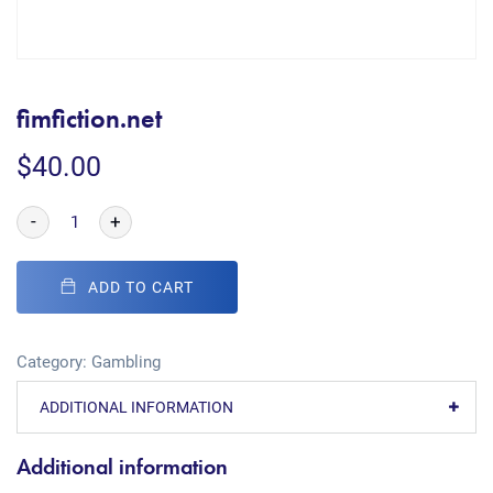
fimfiction.net
$
40.00
-
+
ADD TO CART
Category:
Gambling
ADDITIONAL INFORMATION
Additional information