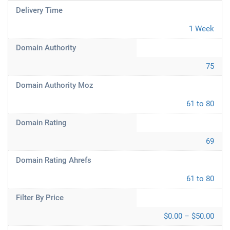
Delivery Time
1 Week
Domain Authority
75
Domain Authority Moz
61 to 80
Domain Rating
69
Domain Rating Ahrefs
61 to 80
Filter By Price
$0.00 – $50.00