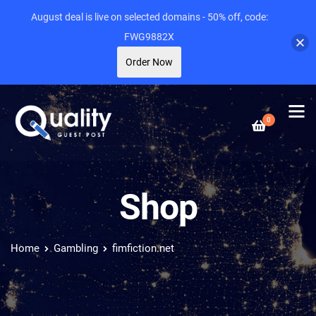
August deal is live on selected domains - 50% off, code:
FWG9882X
Order Now
0
Shop
Home
Gambling
fimfiction.net