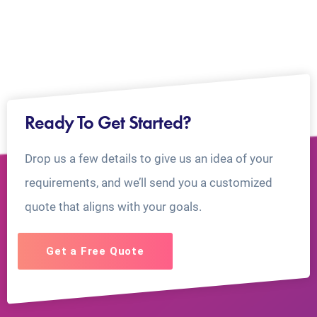
Ready To Get Started?
Drop us a few details to give us an idea of your
requirements, and we’ll send you a customized
quote that aligns with your goals.
Get a Free Quote