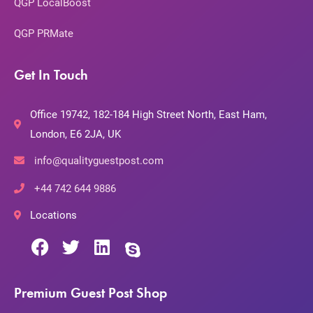
QGP LocalBoost
QGP PRMate
Get In Touch
Office 19742, 182-184 High Street North, East Ham,
London, E6 2JA, UK
info@qualityguestpost.com
+44 742 644 9886
Locations
Premium Guest Post Shop