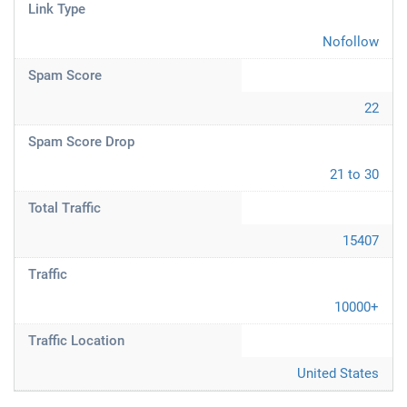
Link Type
Nofollow
Spam Score
22
Spam Score Drop
21 to 30
Total Traffic
15407
Traffic
10000+
Traffic Location
United States