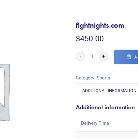
fightnights.com
$
450.00
-
+
A
Category:
Sports
ADDITIONAL INFORMATION
Additional information
Delivery Time