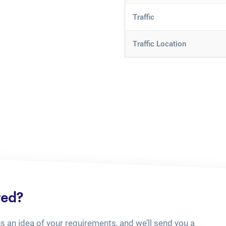
Traffic
Traffic Location
ted?
us an idea of your requirements, and we’ll send you a