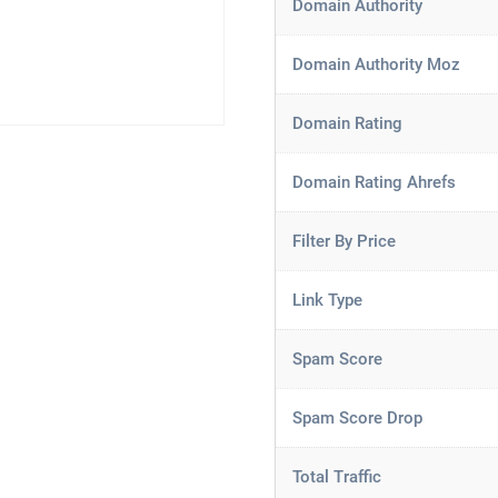
Domain Authority
Domain Authority Moz
Domain Rating
Domain Rating Ahrefs
Filter By Price
Link Type
Spam Score
Spam Score Drop
Total Traffic