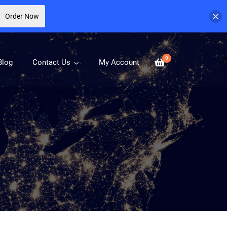
Order Now
0
Blog
Contact Us
My Account