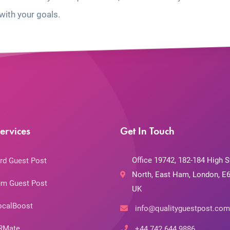
with your goals.
ervices
Get In Touch
Office 19742, 182-184 High S
rd Guest Post
North, East Ham, London, E6
m Guest Post
UK
ocalBoost
info@qualityguestpost.com
RMate
+44 742 644 9886