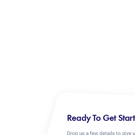
Ready To Get Star
Drop us a few details to give 