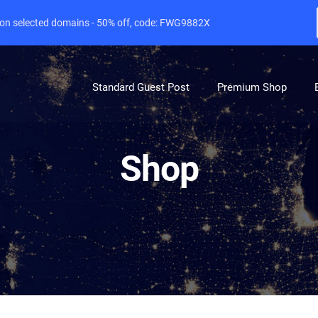
e on selected domains - 50% off, code: FWG9882X
Standard Guest Post
Premium Shop
Shop