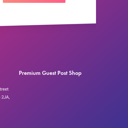
Premium Guest Post Shop
treet
 2JA,