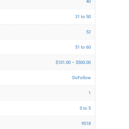
40
31 to 50
52
51 to 60
$101.00 – $500.00
DoFollow
1
0 to 5
9518