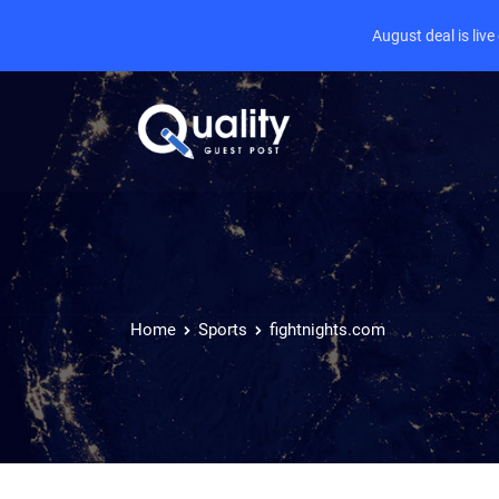
August deal is liv
Home
Sports
fightnights.com