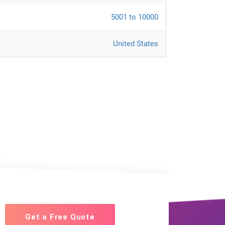
5001 to 10000
United States
Get a Free Quote