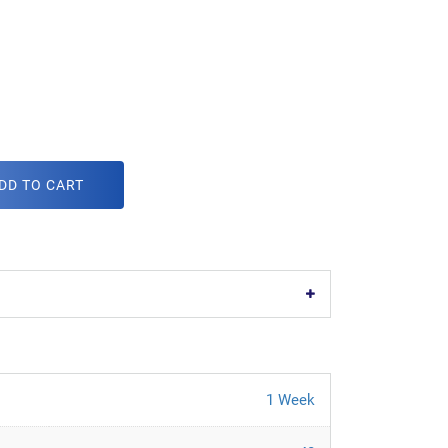
DD TO CART
1 Week