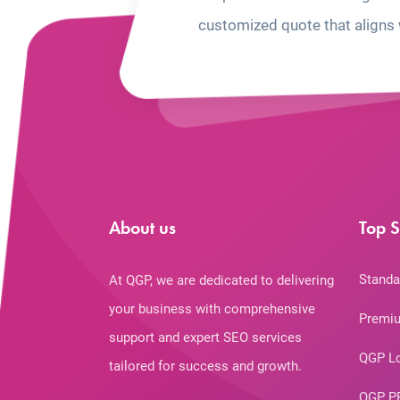
customized quote that aligns 
About us
Top S
Standa
At QGP, we are dedicated to delivering
your business with comprehensive
Premiu
support and expert SEO services
QGP L
tailored for success and growth.
QGP P