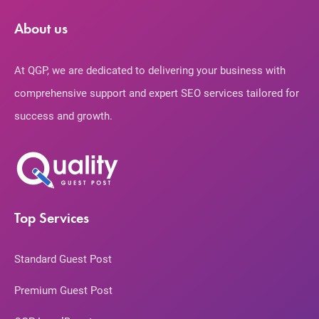
About us
At QGP, we are dedicated to delivering your business with
comprehensive support and expert SEO services tailored for
success and growth.
Top Services
Standard Guest Post
Premium Guest Post