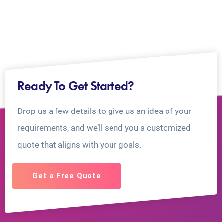
Ready To Get Started?
Drop us a few details to give us an idea of your
requirements, and we’ll send you a customized
quote that aligns with your goals.
Get a Free Quote