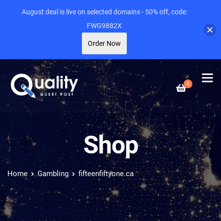
August deal is live on selected domains - 50% off, code:
FWG9882X
Order Now
0
Shop
Home
Gambling
fifteenfiftyone.ca