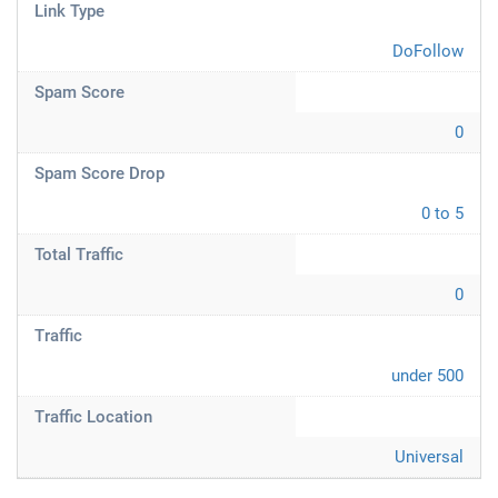
Link Type
DoFollow
Spam Score
0
Spam Score Drop
0 to 5
Total Traffic
0
Traffic
under 500
Traffic Location
Universal