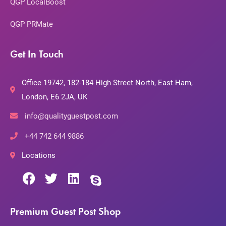
QGP LocalBoost
QGP PRMate
Get In Touch
Office 19742, 182-184 High Street North, East Ham,
London, E6 2JA, UK
info@qualityguestpost.com
+44 742 644 9886
Locations
Premium Guest Post Shop