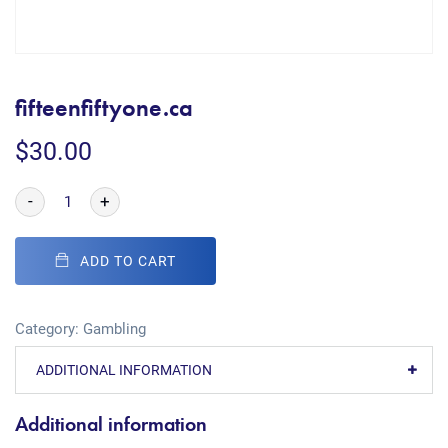
fifteenfiftyone.ca
$
30.00
-
+
ADD TO CART
Category:
Gambling
ADDITIONAL INFORMATION
Additional information