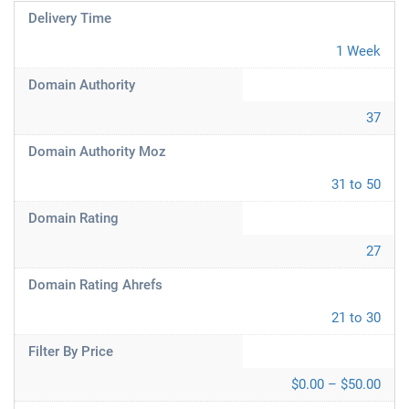
Delivery Time
1 Week
Domain Authority
37
Domain Authority Moz
31 to 50
Domain Rating
27
Domain Rating Ahrefs
21 to 30
Filter By Price
$0.00 – $50.00