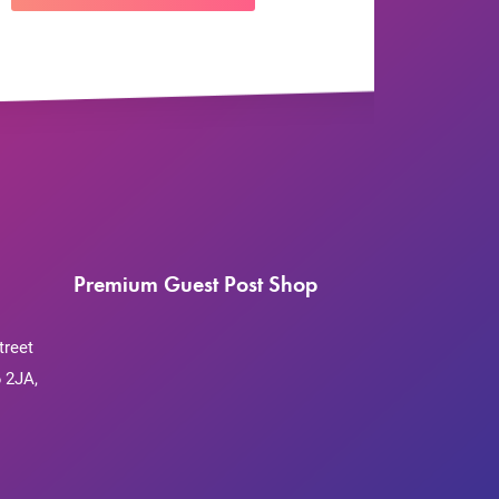
Premium Guest Post Shop
treet
 2JA,