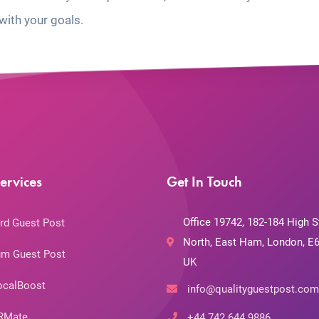
with your goals.
ervices
Get In Touch
Office 19742, 182-184 High S
rd Guest Post
North, East Ham, London, E6
m Guest Post
UK
ocalBoost
info@qualityguestpost.com
RMate
+44 742 644 9886