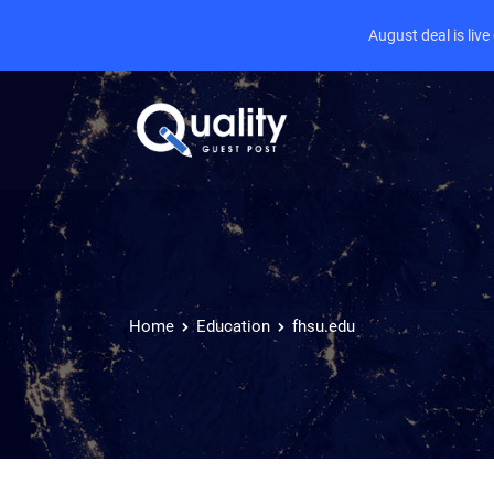
August deal is liv
Home
Education
fhsu.edu