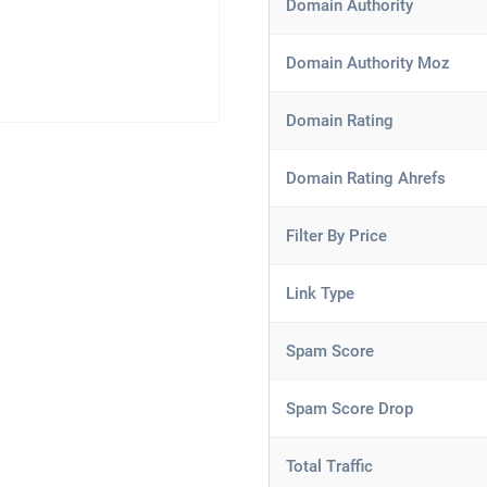
Domain Authority
Domain Authority Moz
Domain Rating
Domain Rating Ahrefs
Filter By Price
Link Type
Spam Score
Spam Score Drop
Total Traffic