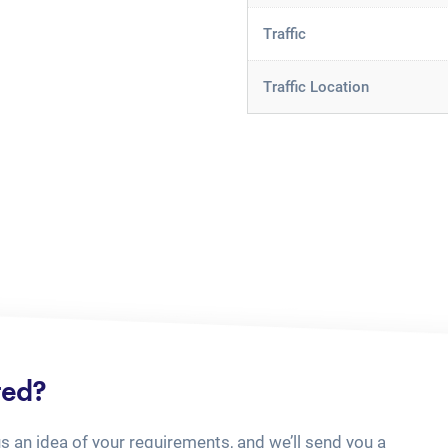
Traffic
Traffic Location
ted?
us an idea of your requirements, and we’ll send you a