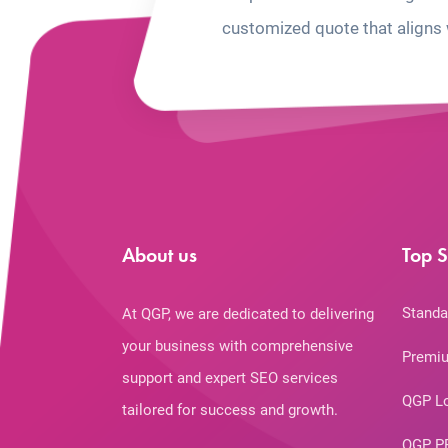
customized quote that aligns 
About us
Top S
Standa
At QGP, we are dedicated to delivering
your business with comprehensive
Premiu
support and expert SEO services
QGP L
tailored for success and growth.
QGP P