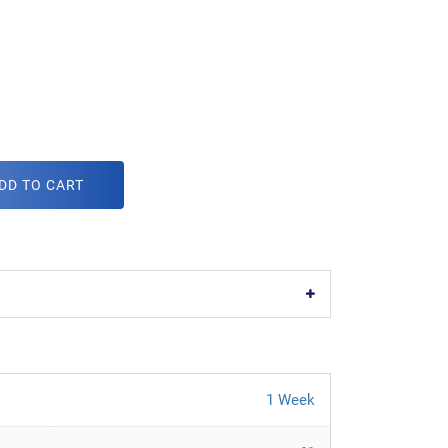
DD TO CART
1 Week