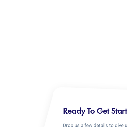
Ready To Get Star
Drop us a few details to give 