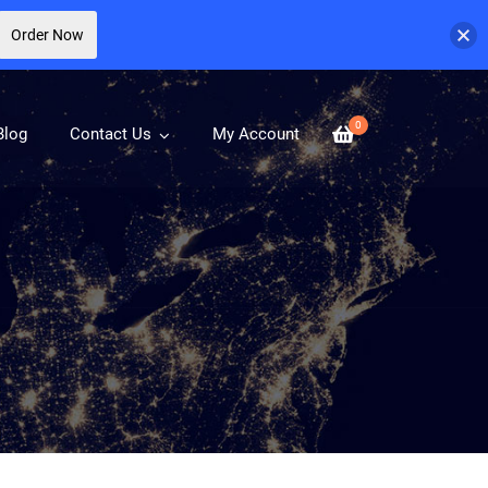
Order Now
0
Blog
Contact Us
My Account