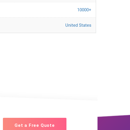
10000+
United States
Get a Free Quote