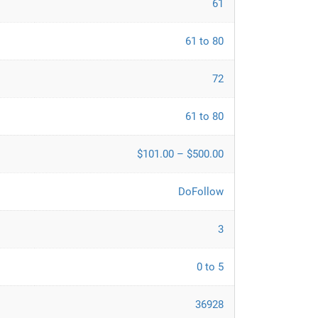
61
61 to 80
72
61 to 80
$101.00 – $500.00
DoFollow
3
0 to 5
36928