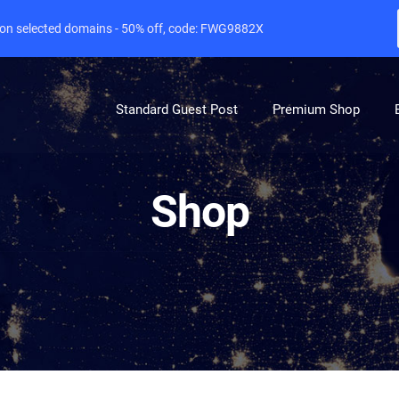
e on selected domains - 50% off, code: FWG9882X
Standard Guest Post
Premium Shop
Shop