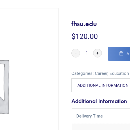
fhsu.edu
$
120.00
-
+
A
Categories:
Career
,
Education
ADDITIONAL INFORMATION
Additional information
Delivery Time