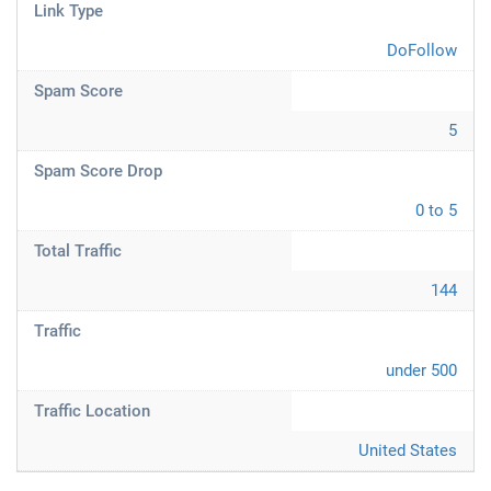
Link Type
DoFollow
Spam Score
5
Spam Score Drop
0 to 5
Total Traffic
144
Traffic
under 500
Traffic Location
United States