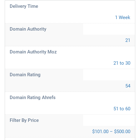
Delivery Time
1 Week
Domain Authority
21
Domain Authority Moz
21 to 30
Domain Rating
54
Domain Rating Ahrefs
51 to 60
Filter By Price
$101.00 – $500.00