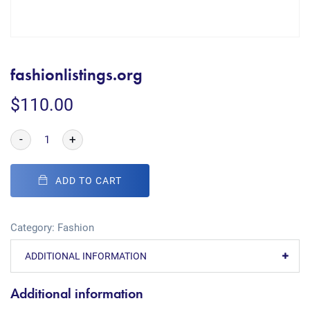
fashionlistings.org
$
110.00
-
+
ADD TO CART
Category:
Fashion
ADDITIONAL INFORMATION
Additional information