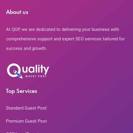
About us
At QGP, we are dedicated to delivering your business with
comprehensive support and expert SEO services tailored for
success and growth.
Top Services
Standard Guest Post
Premium Guest Post