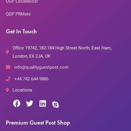
QGP LocalBoost
QGP PRMate
Get In Touch
Office 19742, 182-184 High Street North, East Ham,
London, E6 2JA, UK
info@qualityguestpost.com
+44 742 644 9886
Locations
Premium Guest Post Shop