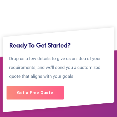
Ready To Get Started?
Drop us a few details to give us an idea of your
requirements, and we’ll send you a customized
quote that aligns with your goals.
Get a Free Quote