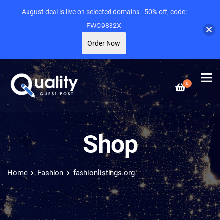
August deal is live on selected domains - 50% off, code:
FWG9882X
Order Now
0
Shop
Home
Fashion
fashionlistings.org