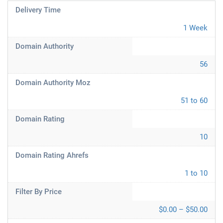
Delivery Time
1 Week
Domain Authority
56
Domain Authority Moz
51 to 60
Domain Rating
10
Domain Rating Ahrefs
1 to 10
Filter By Price
$0.00 – $50.00