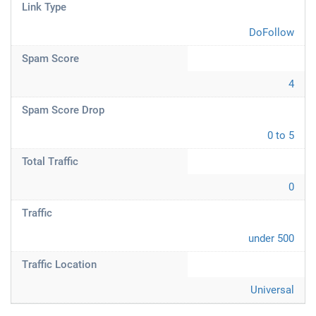
Link Type
DoFollow
Spam Score
4
Spam Score Drop
0 to 5
Total Traffic
0
Traffic
under 500
Traffic Location
Universal