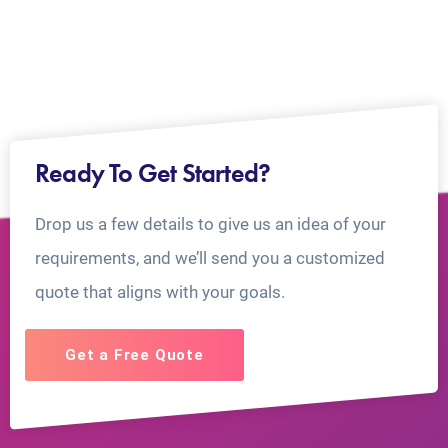
Ready To Get Started?
Drop us a few details to give us an idea of your
requirements, and we’ll send you a customized
quote that aligns with your goals.
Get a Free Quote