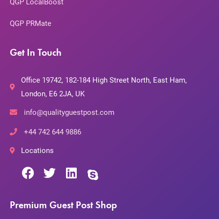
QGP LocalBoost
QGP PRMate
Get In Touch
Office 19742, 182-184 High Street North, East Ham,
London, E6 2JA, UK
info@qualityguestpost.com
+44 742 644 9886
Locations
Premium Guest Post Shop