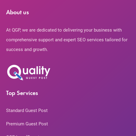
About us
At QGP, we are dedicated to delivering your business with
comprehensive support and expert SEO services tailored for
success and growth.
Top Services
Standard Guest Post
Premium Guest Post