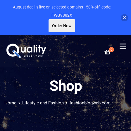
August deal is live on selected domains - 50% off, code:
FWG9882X
Order Now
0
Shop
Home
Lifestyle and Fashion
fashionblogweb.com