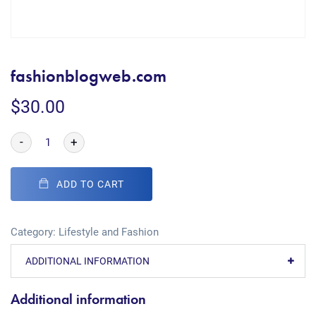
fashionblogweb.com
$
30.00
-
+
ADD TO CART
Category:
Lifestyle and Fashion
ADDITIONAL INFORMATION
Additional information