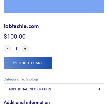
fabtechie.com
$
100.00
-
+
ADD TO CART
Category:
Technology
ADDITIONAL INFORMATION
Additional information