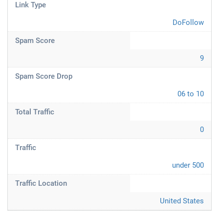
Link Type
DoFollow
Spam Score
9
Spam Score Drop
06 to 10
Total Traffic
0
Traffic
under 500
Traffic Location
United States