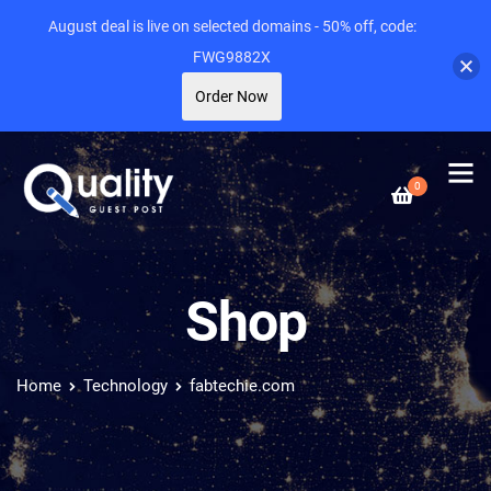
August deal is live on selected domains - 50% off, code:
FWG9882X
Order Now
0
Shop
Home
Technology
fabtechie.com