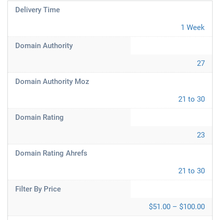
Delivery Time
1 Week
Domain Authority
27
Domain Authority Moz
21 to 30
Domain Rating
23
Domain Rating Ahrefs
21 to 30
Filter By Price
$51.00 – $100.00