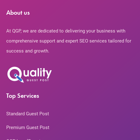
About us
At QGP, we are dedicated to delivering your business with
comprehensive support and expert SEO services tailored for
success and growth.
Top Services
Standard Guest Post
Premium Guest Post