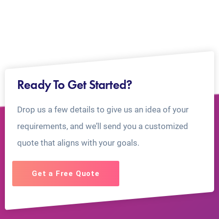
Ready To Get Started?
Drop us a few details to give us an idea of your
requirements, and we’ll send you a customized
quote that aligns with your goals.
Get a Free Quote