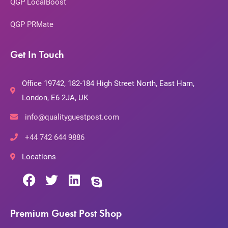
QGP LocalBoost
QGP PRMate
Get In Touch
Office 19742, 182-184 High Street North, East Ham,
London, E6 2JA, UK
info@qualityguestpost.com
+44 742 644 9886
Locations
Premium Guest Post Shop