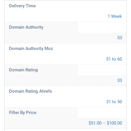
Delivery Time
1 Week
Domain Authority
53
Domain Authority Moz
51 to 60
Domain Rating
33
Domain Rating Ahrefs
31 to 50
Filter By Price
$51.00 – $100.00