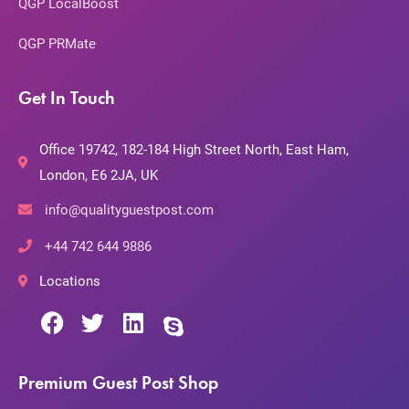
QGP LocalBoost
QGP PRMate
Get In Touch
Office 19742, 182-184 High Street North, East Ham,
London, E6 2JA, UK
info@qualityguestpost.com
+44 742 644 9886
Locations
Premium Guest Post Shop