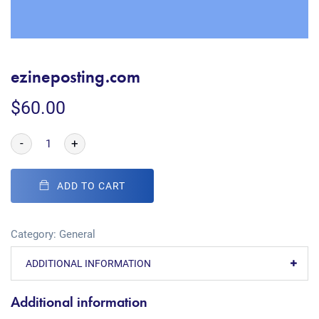
ezineposting.com
$
60.00
-
+
ADD TO CART
Category:
General
ADDITIONAL INFORMATION
Additional information