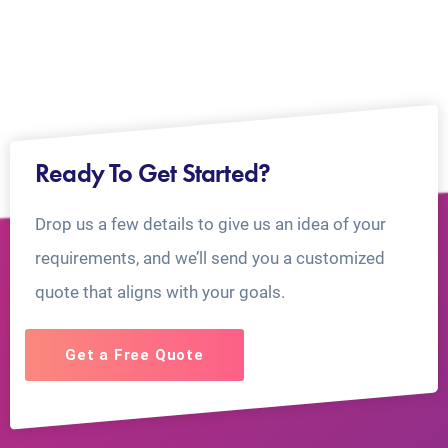
Ready To Get Started?
Drop us a few details to give us an idea of your
requirements, and we’ll send you a customized
quote that aligns with your goals.
Get a Free Quote