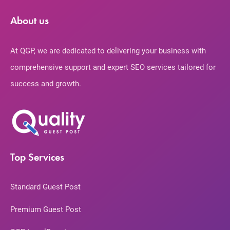
About us
At QGP, we are dedicated to delivering your business with
comprehensive support and expert SEO services tailored for
success and growth.
Top Services
Standard Guest Post
Premium Guest Post