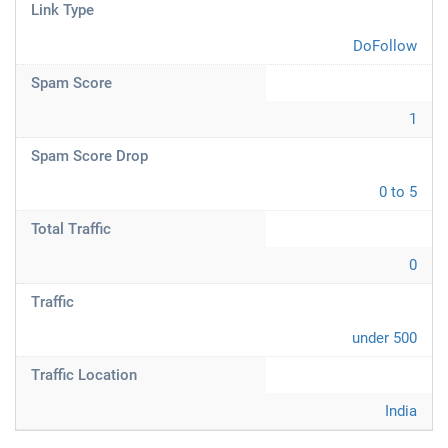
Link Type
DoFollow
Spam Score
1
Spam Score Drop
0 to 5
Total Traffic
0
Traffic
under 500
Traffic Location
India