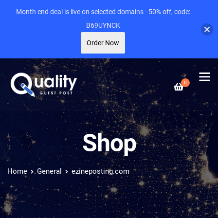
Month end deal is live on selected domains - 50% off, code:
B69UYNCK
Order Now
0
Shop
Home
General
ezineposting.com