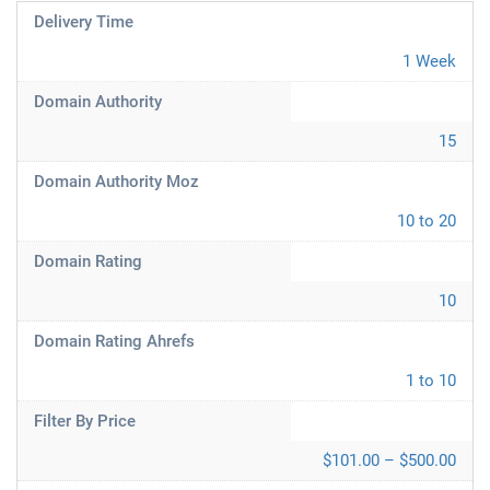
Delivery Time
1 Week
Domain Authority
15
Domain Authority Moz
10 to 20
Domain Rating
10
Domain Rating Ahrefs
1 to 10
Filter By Price
$101.00 – $500.00