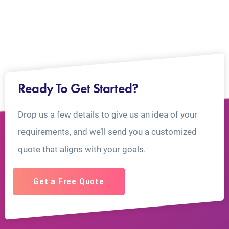
Ready To Get Started?
Drop us a few details to give us an idea of your
requirements, and we’ll send you a customized
quote that aligns with your goals.
Get a Free Quote