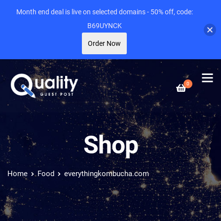
Month end deal is live on selected domains - 50% off, code:
B69UYNCK
Order Now
0
Shop
Home
Food
everythingkombucha.com