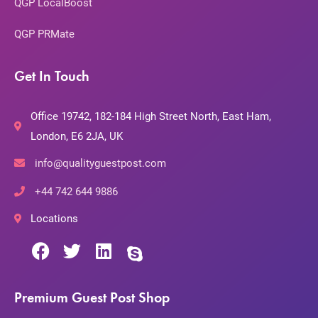
QGP LocalBoost
QGP PRMate
Get In Touch
Office 19742, 182-184 High Street North, East Ham,
London, E6 2JA, UK
info@qualityguestpost.com
+44 742 644 9886
Locations
Premium Guest Post Shop