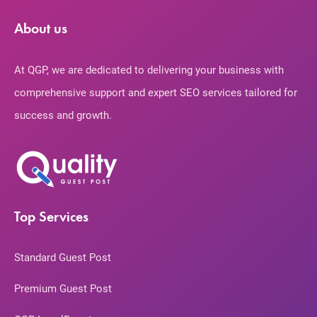
About us
At QGP, we are dedicated to delivering your business with
comprehensive support and expert SEO services tailored for
success and growth.
Top Services
Standard Guest Post
Premium Guest Post