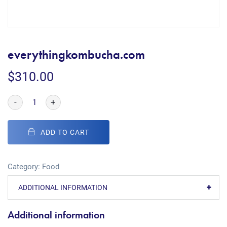
everythingkombucha.com
$
310.00
-
+
ADD TO CART
Category:
Food
ADDITIONAL INFORMATION
Additional information