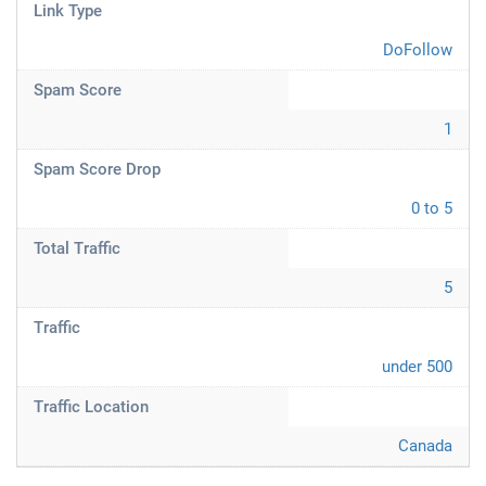
Link Type
DoFollow
Spam Score
1
Spam Score Drop
0 to 5
Total Traffic
5
Traffic
under 500
Traffic Location
Canada