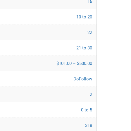
16
10 to 20
22
21 to 30
$101.00 – $500.00
DoFollow
2
0 to 5
318