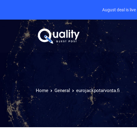
August deal is liv
Home
General
eurojackpotarvonta.fi