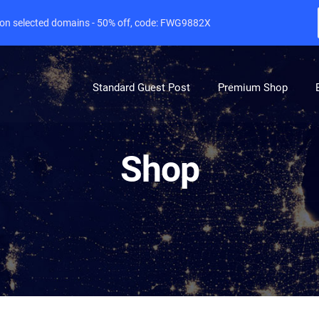
e on selected domains - 50% off, code: FWG9882X
Standard Guest Post
Premium Shop
Shop