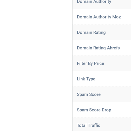
Domain Authority
Domain Authority Moz
Domain Rating
Domain Rating Ahrefs
Filter By Price
Link Type
Spam Score
Spam Score Drop
Total Traffic