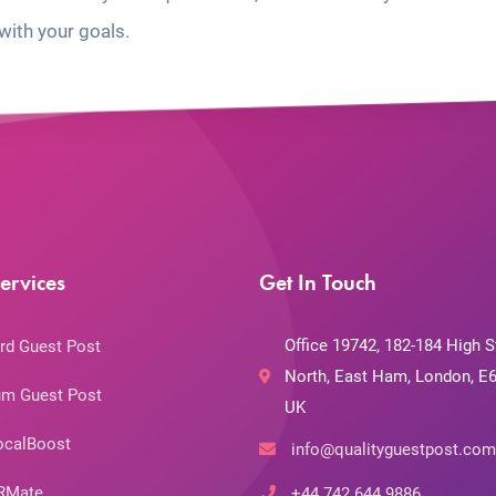
with your goals.
ervices
Get In Touch
Office 19742, 182-184 High S
rd Guest Post
North, East Ham, London, E6
m Guest Post
UK
ocalBoost
info@qualityguestpost.com
RMate
+44 742 644 9886