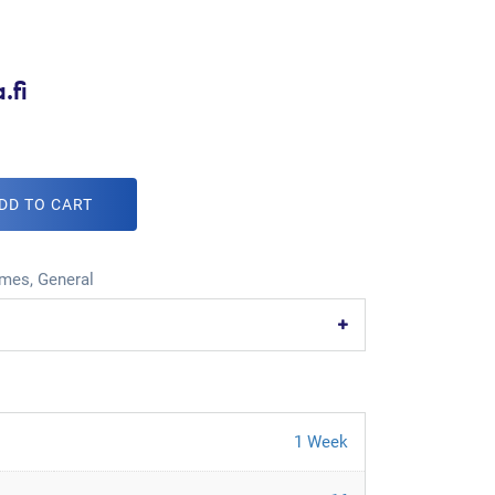
.fi
DD TO CART
mes
,
General
1 Week