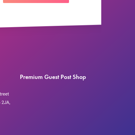
Premium Guest Post Shop
treet
 2JA,