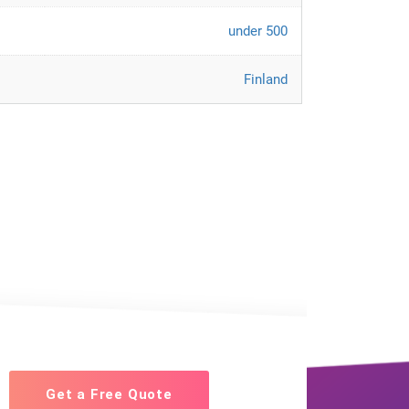
under 500
Finland
Get a Free Quote