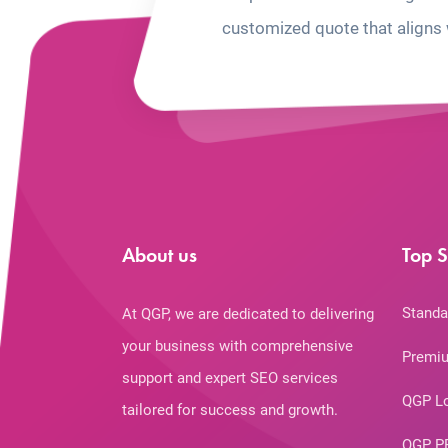
customized quote that aligns 
About us
Top S
Standa
At QGP, we are dedicated to delivering
your business with comprehensive
Premiu
support and expert SEO services
QGP L
tailored for success and growth.
QGP P