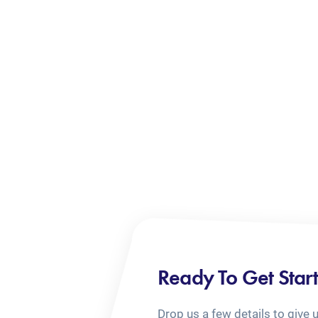
Ready To Get Star
Drop us a few details to give 