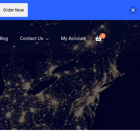
Order Now
0
Blog
Contact Us
My Account