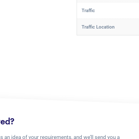
Traffic
Traffic Location
ted?
us an idea of your requirements, and we’ll send you a