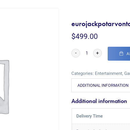
eurojackpotarvonta
$
499.00
-
+
A
Categories:
Entertainment
,
Ga
ADDITIONAL INFORMATION
Additional information
Delivery Time