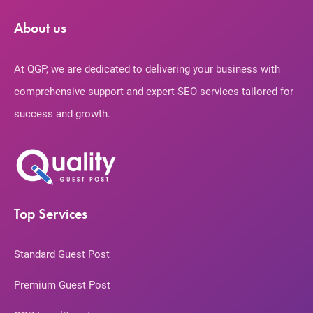
About us
At QGP, we are dedicated to delivering your business with
comprehensive support and expert SEO services tailored for
success and growth.
Top Services
Standard Guest Post
Premium Guest Post