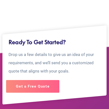
Ready To Get Started?
Drop us a few details to give us an idea of your
requirements, and we’ll send you a customized
quote that aligns with your goals.
Get a Free Quote