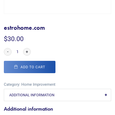
estrohome.com
$
30.00
-
+
ADD TO CART
Category:
Home Improvement
ADDITIONAL INFORMATION
Additional information