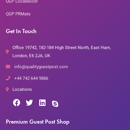
QGP LocalBoost
QGP PRMate
Get In Touch
Office 19742, 182-184 High Street North, East Ham,
London, E6 2JA, UK
info@qualityguestpost.com
+44 742 644 9886
Locations
Premium Guest Post Shop