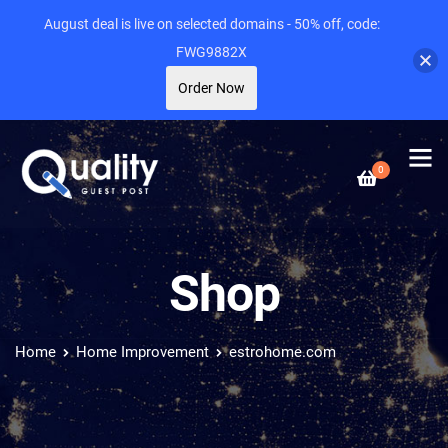
August deal is live on selected domains - 50% off, code:
FWG9882X
Order Now
0
Shop
Home
Home Improvement
estrohome.com