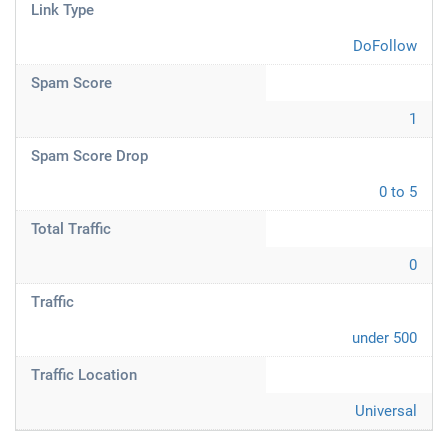
Link Type
DoFollow
Spam Score
1
Spam Score Drop
0 to 5
Total Traffic
0
Traffic
under 500
Traffic Location
Universal