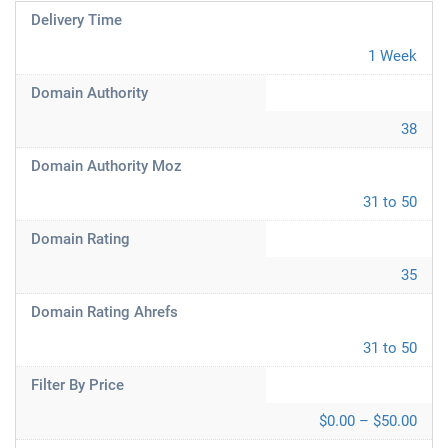
Delivery Time
1 Week
Domain Authority
38
Domain Authority Moz
31 to 50
Domain Rating
35
Domain Rating Ahrefs
31 to 50
Filter By Price
$0.00 – $50.00