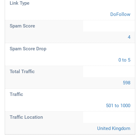
Link Type
DoFollow
Spam Score
4
Spam Score Drop
0 to 5
Total Traffic
598
Traffic
501 to 1000
Traffic Location
United Kingdom