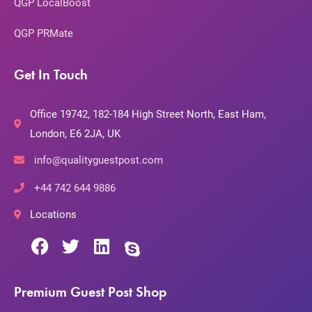
QGP LocalBoost
QGP PRMate
Get In Touch
Office 19742, 182-184 High Street North, East Ham,
London, E6 2JA, UK
info@qualityguestpost.com
+44 742 644 9886
Locations
Premium Guest Post Shop