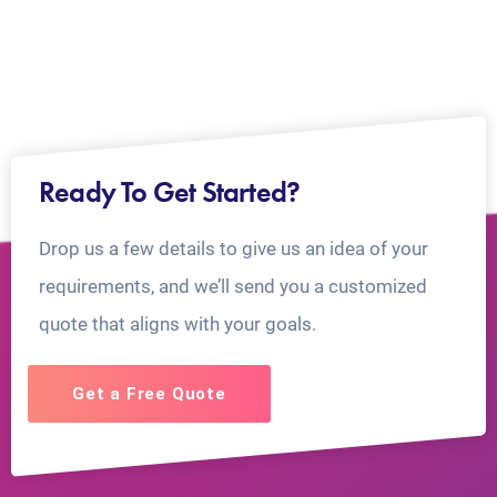
Ready To Get Started?
Drop us a few details to give us an idea of your
requirements, and we’ll send you a customized
quote that aligns with your goals.
Get a Free Quote