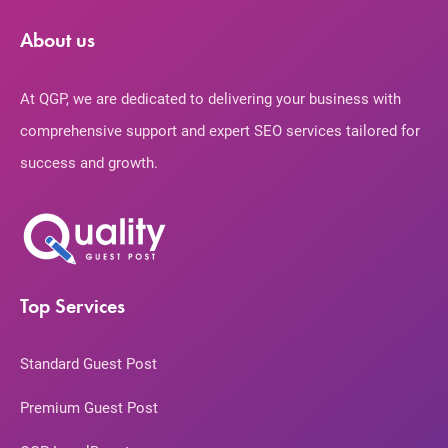
About us
At QGP, we are dedicated to delivering your business with
comprehensive support and expert SEO services tailored for
success and growth.
Top Services
Standard Guest Post
Premium Guest Post