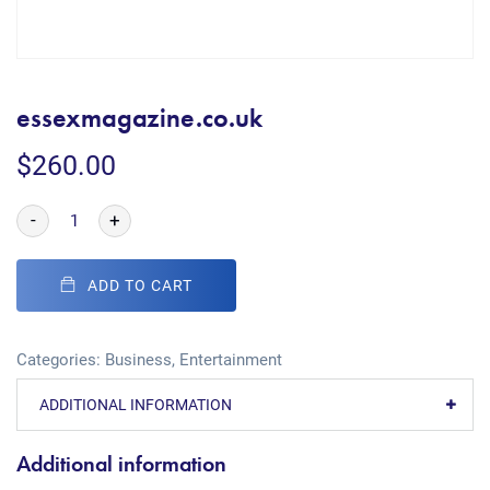
essexmagazine.co.uk
$
260.00
-
+
ADD TO CART
Categories:
Business
,
Entertainment
ADDITIONAL INFORMATION
Additional information