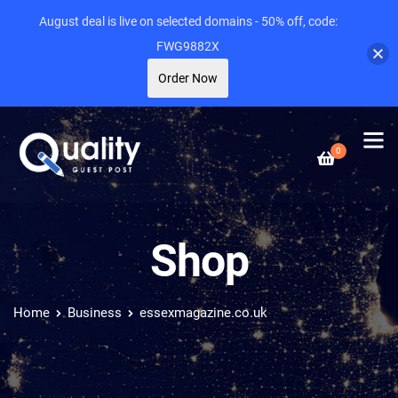
August deal is live on selected domains - 50% off, code:
FWG9882X
Order Now
0
Shop
Home
Business
essexmagazine.co.uk