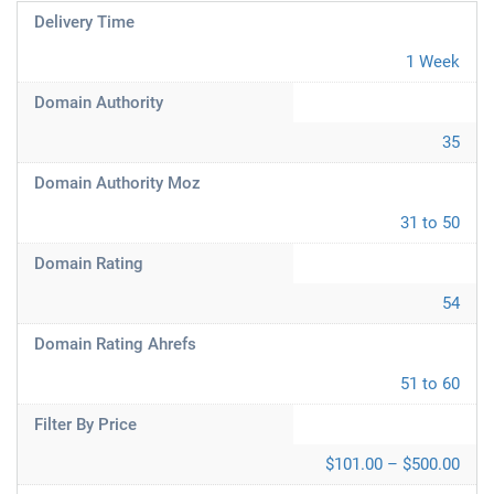
Delivery Time
1 Week
Domain Authority
35
Domain Authority Moz
31 to 50
Domain Rating
54
Domain Rating Ahrefs
51 to 60
Filter By Price
$101.00 – $500.00