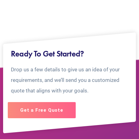
Ready To Get Started?
Drop us a few details to give us an idea of your
requirements, and we’ll send you a customized
quote that aligns with your goals.
Get a Free Quote