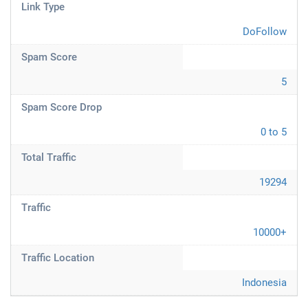
Link Type
DoFollow
Spam Score
5
Spam Score Drop
0 to 5
Total Traffic
19294
Traffic
10000+
Traffic Location
Indonesia