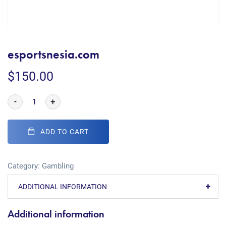
esportsnesia.com
$
150.00
-
+
ADD TO CART
Category:
Gambling
ADDITIONAL INFORMATION
Additional information