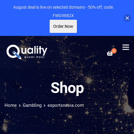
August deal is live on selected domains - 50% off, code:
FWG9882X
Order Now
0
Shop
Home
Gambling
esportsnesia.com