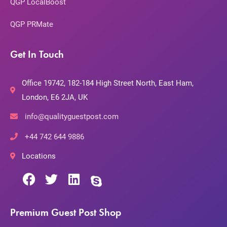
QGP LocalBoost
QGP PRMate
Get In Touch
Office 19742, 182-184 High Street North, East Ham,
London, E6 2JA, UK
info@qualityguestpost.com
+44 742 644 9886
Locations
Premium Guest Post Shop