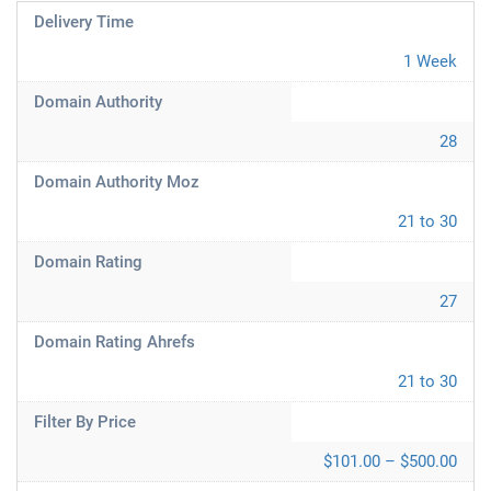
Delivery Time
1 Week
Domain Authority
28
Domain Authority Moz
21 to 30
Domain Rating
27
Domain Rating Ahrefs
21 to 30
Filter By Price
$101.00 – $500.00