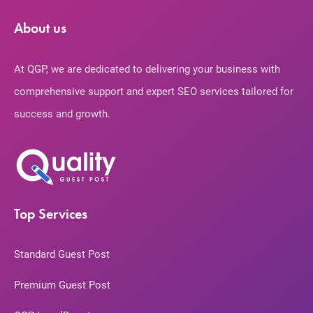
About us
At QGP, we are dedicated to delivering your business with
comprehensive support and expert SEO services tailored for
success and growth.
Top Services
Standard Guest Post
Premium Guest Post