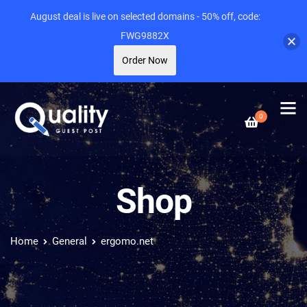
August deal is live on selected domains - 50% off, code:
FWG9882X
Order Now
0
Shop
Home
General
ergomo.net