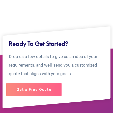
Ready To Get Started?
Drop us a few details to give us an idea of your
requirements, and we’ll send you a customized
quote that aligns with your goals.
Get a Free Quote