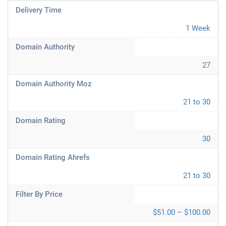
Delivery Time
1 Week
Domain Authority
27
Domain Authority Moz
21 to 30
Domain Rating
30
Domain Rating Ahrefs
21 to 30
Filter By Price
$51.00 – $100.00