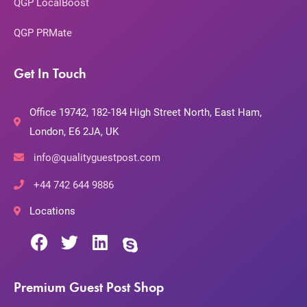
QGP LocalBoost
QGP PRMate
Get In Touch
Office 19742, 182-184 High Street North, East Ham,
London, E6 2JA, UK
info@qualityguestpost.com
+44 742 644 9886
Locations
Premium Guest Post Shop