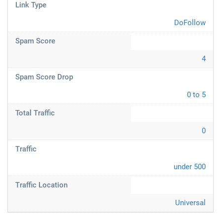
Link Type
DoFollow
Spam Score
4
Spam Score Drop
0 to 5
Total Traffic
0
Traffic
under 500
Traffic Location
Universal