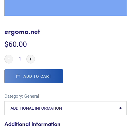
ergomo.net
$
60.00
-
+
ADD TO CART
Category:
General
ADDITIONAL INFORMATION
Additional information