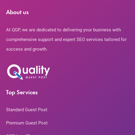
About us
At QGP, we are dedicated to delivering your business with
comprehensive support and expert SEO services tailored for
success and growth.
Top Services
Standard Guest Post
Premium Guest Post