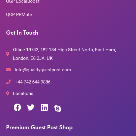
QGP LocalBoost
QGP PRMate
Get In Touch
Office 19742, 182-184 High Street North, East Ham,
London, E6 2JA, UK
info@qualityguestpost.com
+44 742 644 9886
Locations
Premium Guest Post Shop