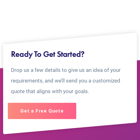
Ready To Get Started?
Drop us a few details to give us an idea of your
requirements, and we’ll send you a customized
quote that aligns with your goals.
Get a Free Quote