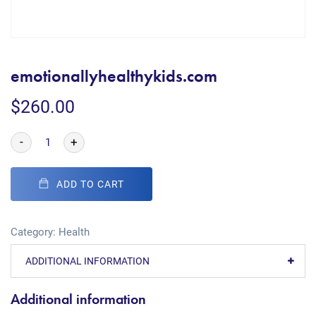
emotionallyhealthykids.com
$
260.00
-
+
ADD TO CART
Category:
Health
ADDITIONAL INFORMATION
Additional information