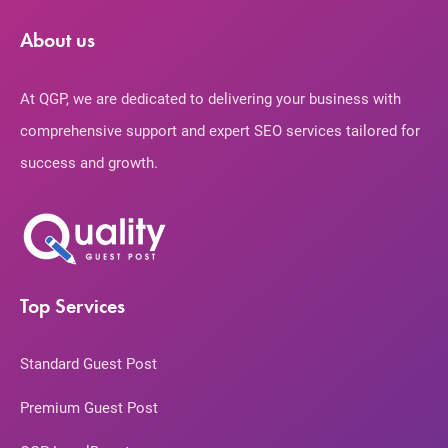
About us
At QGP, we are dedicated to delivering your business with
comprehensive support and expert SEO services tailored for
success and growth.
Top Services
Standard Guest Post
Premium Guest Post