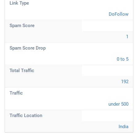
Link Type
DoFollow
Spam Score
1
Spam Score Drop
0 to 5
Total Traffic
192
Traffic
under 500
Traffic Location
India