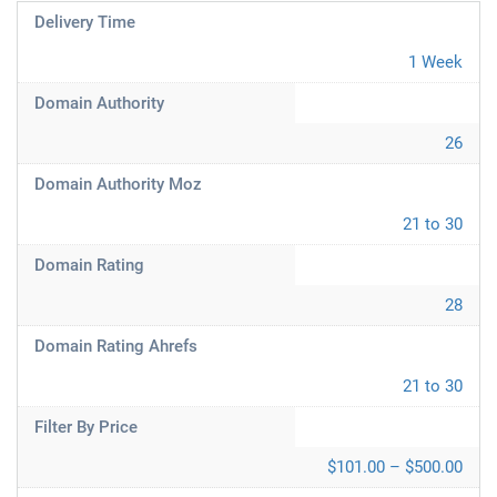
Delivery Time
1 Week
Domain Authority
26
Domain Authority Moz
21 to 30
Domain Rating
28
Domain Rating Ahrefs
21 to 30
Filter By Price
$101.00 – $500.00