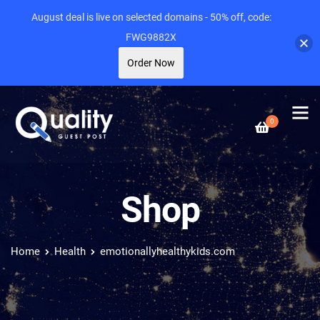
August deal is live on selected domains - 50% off, code:
FWG9882X
Order Now
0
Shop
Home
Health
emotionallyhealthykids.com