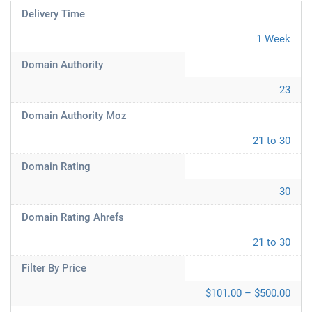
Delivery Time
1 Week
Domain Authority
23
Domain Authority Moz
21 to 30
Domain Rating
30
Domain Rating Ahrefs
21 to 30
Filter By Price
$101.00 – $500.00