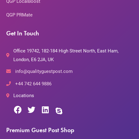
QGP LocalBoost
QGP PRMate
Get In Touch
Office 19742, 182-184 High Street North, East Ham,
London, E6 2JA, UK
info@qualityguestpost.com
+44 742 644 9886
Locations
Premium Guest Post Shop