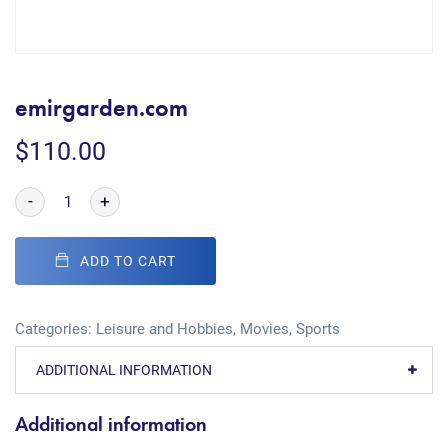
emirgarden.com
$
110.00
-
+
ADD TO CART
Categories:
Leisure and Hobbies
,
Movies
,
Sports
ADDITIONAL INFORMATION
Additional information