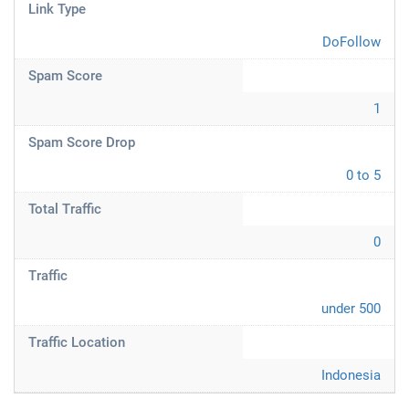
Link Type
DoFollow
Spam Score
1
Spam Score Drop
0 to 5
Total Traffic
0
Traffic
under 500
Traffic Location
Indonesia