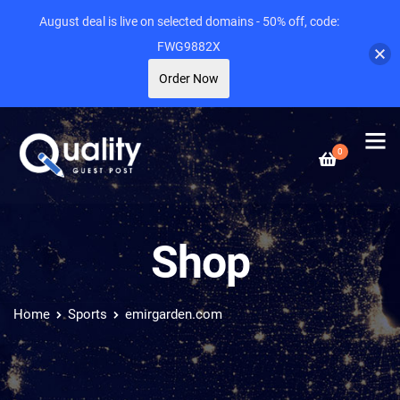
August deal is live on selected domains - 50% off, code:
FWG9882X
Order Now
0
Shop
Home
Sports
emirgarden.com