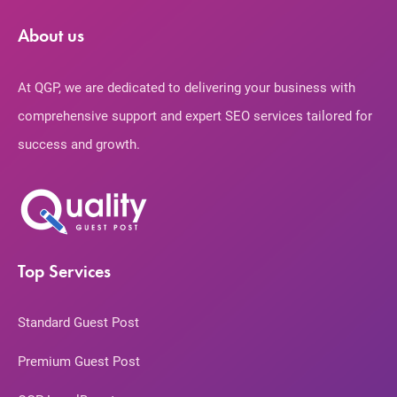
About us
At QGP, we are dedicated to delivering your business with
comprehensive support and expert SEO services tailored for
success and growth.
Top Services
Standard Guest Post
Premium Guest Post