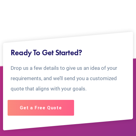
Ready To Get Started?
Drop us a few details to give us an idea of your
requirements, and we’ll send you a customized
quote that aligns with your goals.
Get a Free Quote