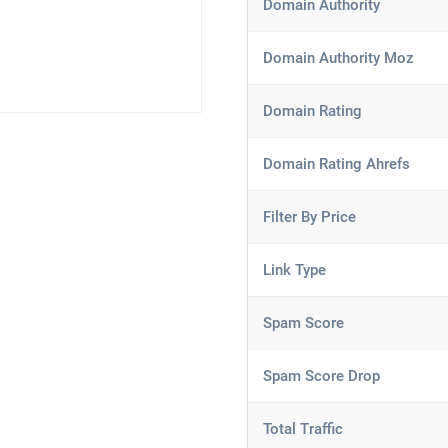
Domain Authority
Domain Authority Moz
Domain Rating
Domain Rating Ahrefs
Filter By Price
Link Type
Spam Score
Spam Score Drop
Total Traffic