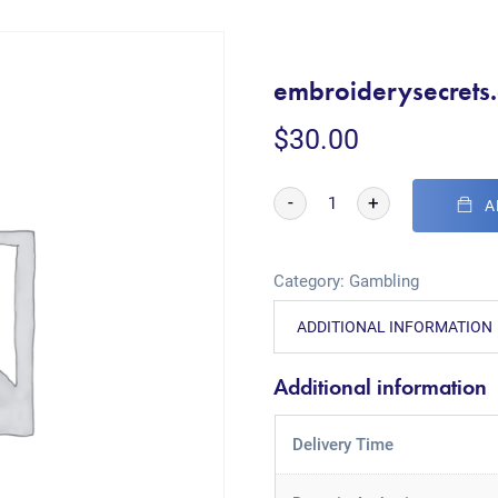
embroiderysecrets.
$
30.00
-
+
A
Category:
Gambling
ADDITIONAL INFORMATION
Additional information
Delivery Time