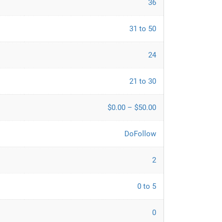
36
31 to 50
24
21 to 30
$0.00 – $50.00
DoFollow
2
0 to 5
0