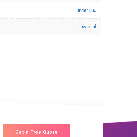
under 500
Universal
Get a Free Quote