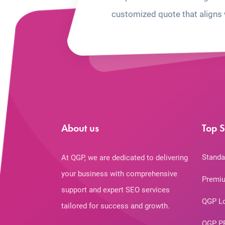
customized quote that aligns 
About us
Top S
Standa
At QGP, we are dedicated to delivering
your business with comprehensive
Premiu
support and expert SEO services
QGP L
tailored for success and growth.
QGP P