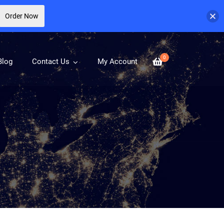
Order Now
0
Blog
Contact Us
My Account