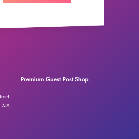
Premium Guest Post Shop
treet
 2JA,