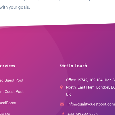
with your goals.
ervices
Get In Touch
Office 19742, 182-184 High S
rd Guest Post
North, East Ham, London, E6
m Guest Post
UK
ocalBoost
info@qualityguestpost.com
RMate
+44 742 644 9886