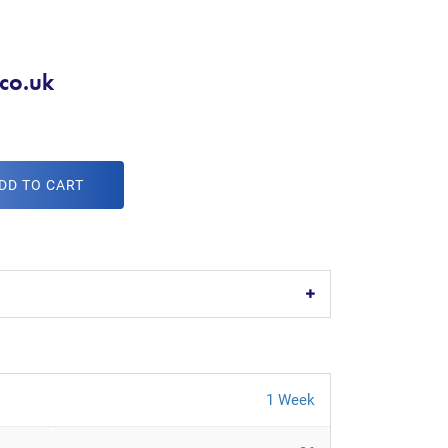
co.uk
DD TO CART
1 Week