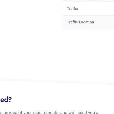
Traffic
Traffic Location
ted?
us an idea of your requirements, and we’ll send you a