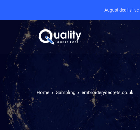
August deal is liv
Home
Gambling
embroiderysecrets.co.uk