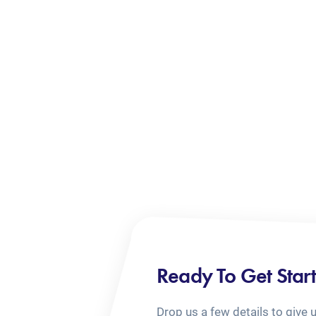
Ready To Get Star
Drop us a few details to give 