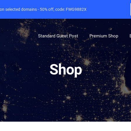
e on selected domains - 50% off, code: FWG9882X
Standard Guest Post
Premium Shop
Shop