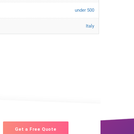
under 500
Italy
Get a Free Quote