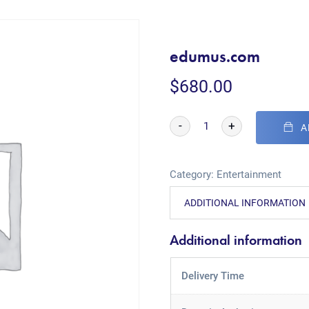
edumus.com
$
680.00
-
+
A
Category:
Entertainment
ADDITIONAL INFORMATION
Additional information
Delivery Time