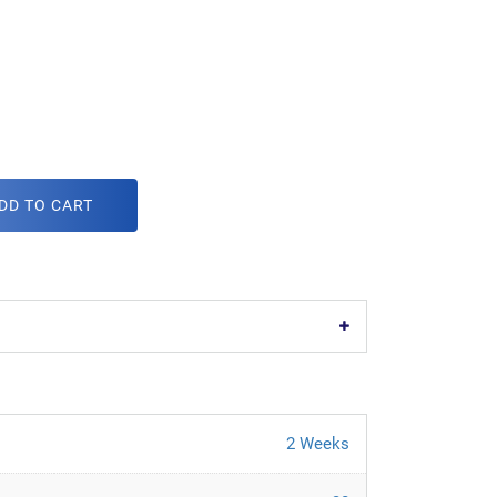
DD TO CART
2 Weeks