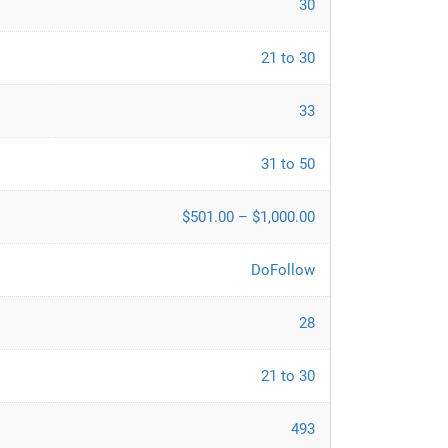
30
21 to 30
33
31 to 50
$501.00 – $1,000.00
DoFollow
28
21 to 30
493