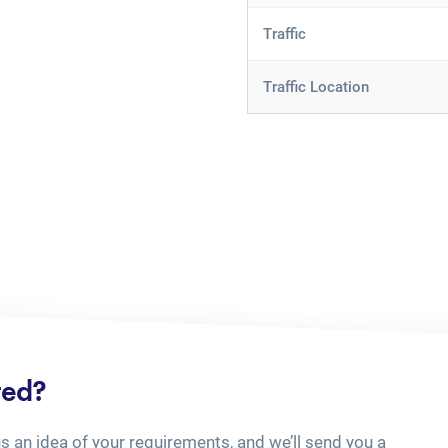
Traffic
Traffic Location
ted?
us an idea of your requirements, and we’ll send you a