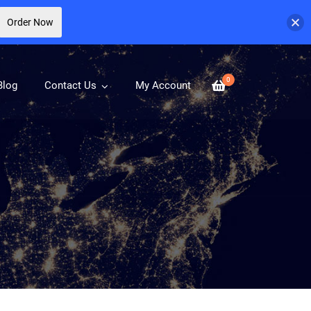
Order Now
0
Blog
Contact Us
My Account