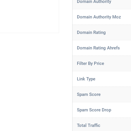
Domain Authority
Domain Authority Moz
Domain Rating
Domain Rating Ahrefs
Filter By Price
Link Type
Spam Score
Spam Score Drop
Total Traffic