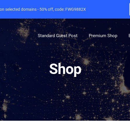
e on selected domains - 50% off, code: FWG9882X
Standard Guest Post
Premium Shop
Shop