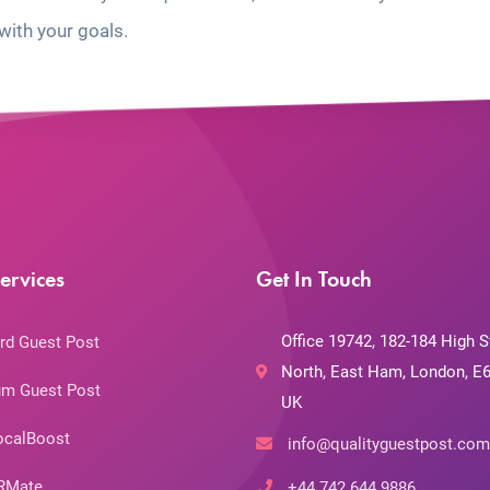
with your goals.
ervices
Get In Touch
Office 19742, 182-184 High S
rd Guest Post
North, East Ham, London, E6
m Guest Post
UK
ocalBoost
info@qualityguestpost.com
RMate
+44 742 644 9886