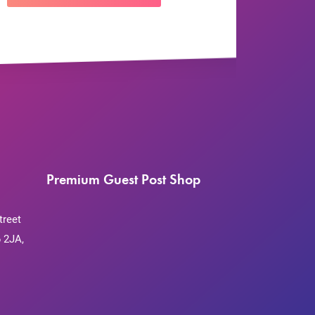
Premium Guest Post Shop
treet
 2JA,