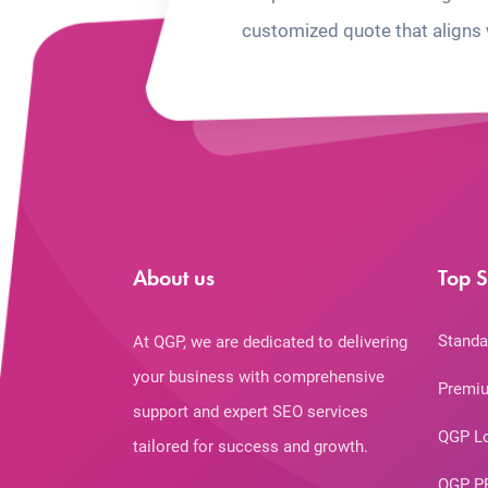
customized quote that aligns 
About us
Top S
Standa
At QGP, we are dedicated to delivering
your business with comprehensive
Premiu
support and expert SEO services
QGP L
tailored for success and growth.
QGP P