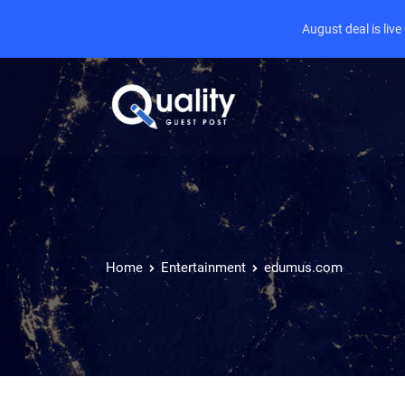
August deal is liv
Home
Entertainment
edumus.com