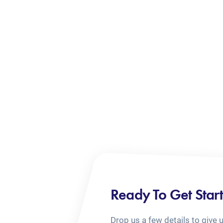
Ready To Get Star
Drop us a few details to give 