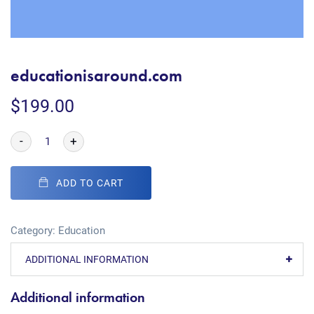
educationisaround.com
$
199.00
-
+
ADD TO CART
Category:
Education
ADDITIONAL INFORMATION
Additional information