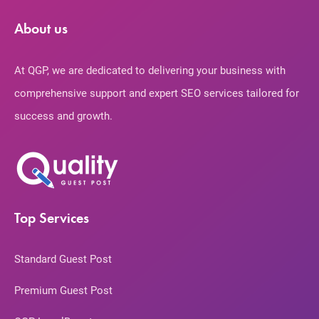
About us
At QGP, we are dedicated to delivering your business with
comprehensive support and expert SEO services tailored for
success and growth.
Top Services
Standard Guest Post
Premium Guest Post