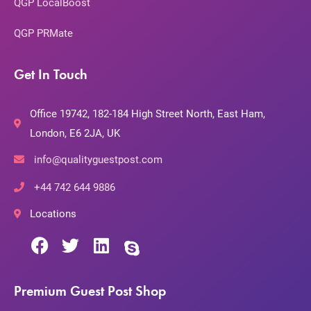
QGP LocalBoost
QGP PRMate
Get In Touch
Office 19742, 182-184 High Street North, East Ham,
London, E6 2JA, UK
info@qualityguestpost.com
+44 742 644 9886
Locations
Premium Guest Post Shop