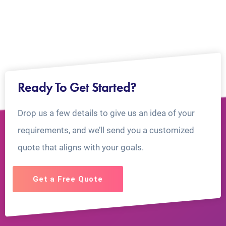
Ready To Get Started?
Drop us a few details to give us an idea of your
requirements, and we’ll send you a customized
quote that aligns with your goals.
Get a Free Quote