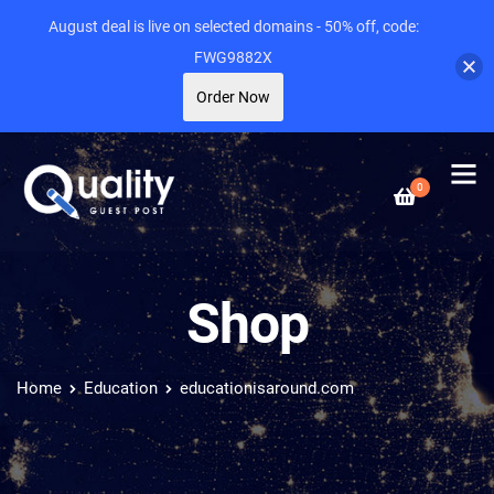
August deal is live on selected domains - 50% off, code:
FWG9882X
Order Now
0
Shop
Home
Education
educationisaround.com