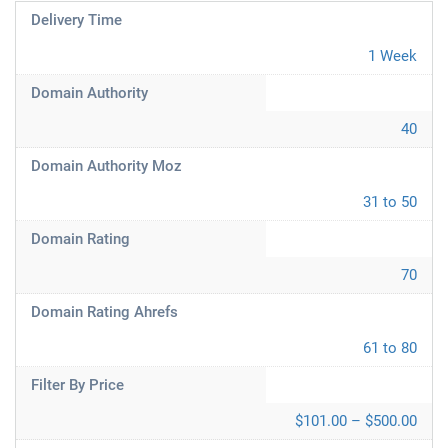
Delivery Time
1 Week
Domain Authority
40
Domain Authority Moz
31 to 50
Domain Rating
70
Domain Rating Ahrefs
61 to 80
Filter By Price
$101.00 – $500.00