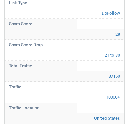
Link Type
DoFollow
Spam Score
28
Spam Score Drop
21 to 30
Total Traffic
37150
Traffic
10000+
Traffic Location
United States