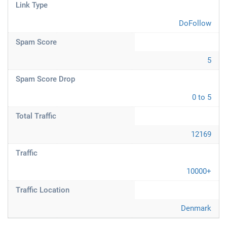
Link Type
DoFollow
Spam Score
5
Spam Score Drop
0 to 5
Total Traffic
12169
Traffic
10000+
Traffic Location
Denmark