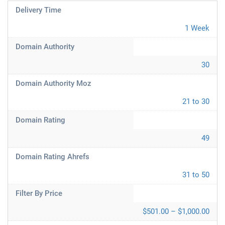
Delivery Time
1 Week
Domain Authority
30
Domain Authority Moz
21 to 30
Domain Rating
49
Domain Rating Ahrefs
31 to 50
Filter By Price
$501.00 – $1,000.00