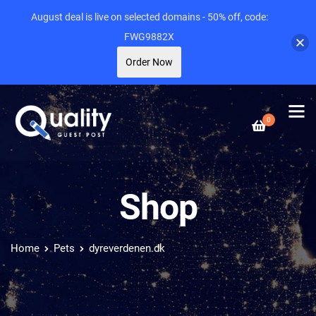
August deal is live on selected domains - 50% off, code:
FWG9882X
Order Now
0
Shop
Home
Pets
dyreverdenen.dk