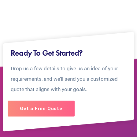
Ready To Get Started?
Drop us a few details to give us an idea of your
requirements, and we’ll send you a customized
quote that aligns with your goals.
Get a Free Quote