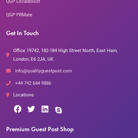
QGP LocalBoost
QGP PRMate
Get In Touch
Office 19742, 182-184 High Street North, East Ham,
London, E6 2JA, UK
info@qualityguestpost.com
+44 742 644 9886
Locations
Premium Guest Post Shop