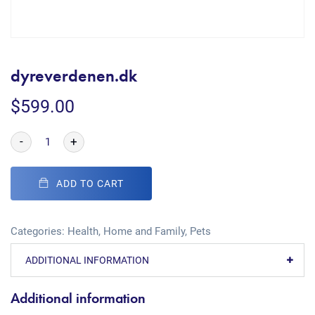
dyreverdenen.dk
$
599.00
-
+
ADD TO CART
Categories:
Health
,
Home and Family
,
Pets
ADDITIONAL INFORMATION
Additional information