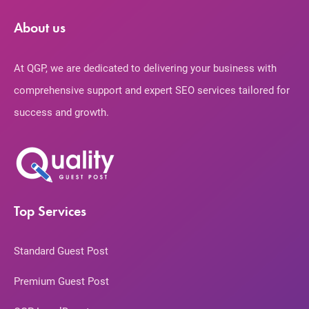
About us
At QGP, we are dedicated to delivering your business with
comprehensive support and expert SEO services tailored for
success and growth.
Top Services
Standard Guest Post
Premium Guest Post