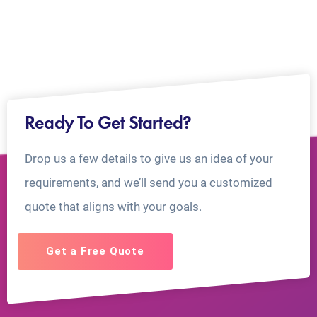
Ready To Get Started?
Drop us a few details to give us an idea of your
requirements, and we’ll send you a customized
quote that aligns with your goals.
Get a Free Quote