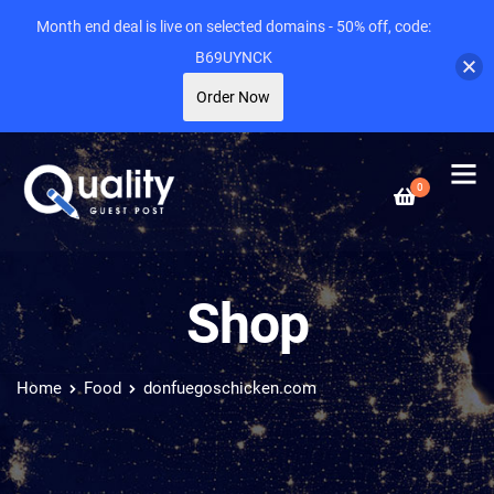
Month end deal is live on selected domains - 50% off, code:
B69UYNCK
Order Now
0
Shop
Home
Food
donfuegoschicken.com