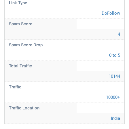
Link Type
DoFollow
Spam Score
4
Spam Score Drop
0 to 5
Total Traffic
10144
Traffic
10000+
Traffic Location
India