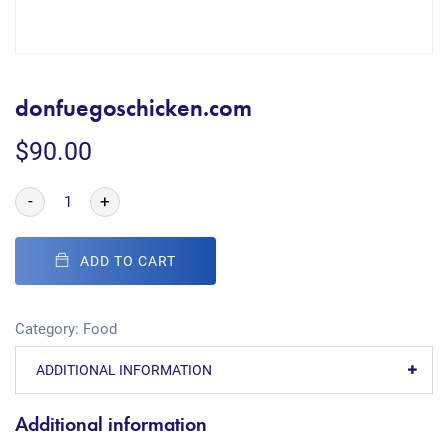
donfuegoschicken.com
$
90.00
-
+
ADD TO CART
Category:
Food
ADDITIONAL INFORMATION
Additional information