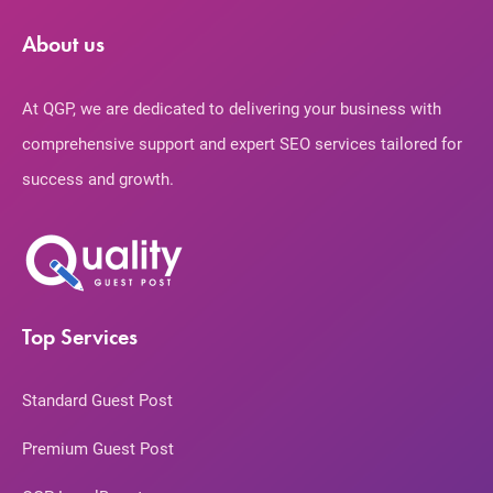
About us
At QGP, we are dedicated to delivering your business with
comprehensive support and expert SEO services tailored for
success and growth.
Top Services
Standard Guest Post
Premium Guest Post