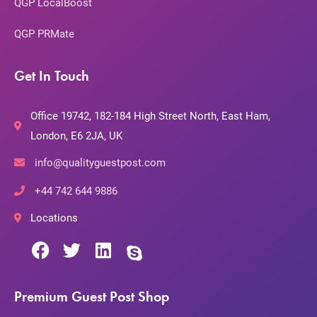
QGP LocalBoost
QGP PRMate
Get In Touch
Office 19742, 182-184 High Street North, East Ham,
London, E6 2JA, UK
info@qualityguestpost.com
+44 742 644 9886
Locations
Premium Guest Post Shop