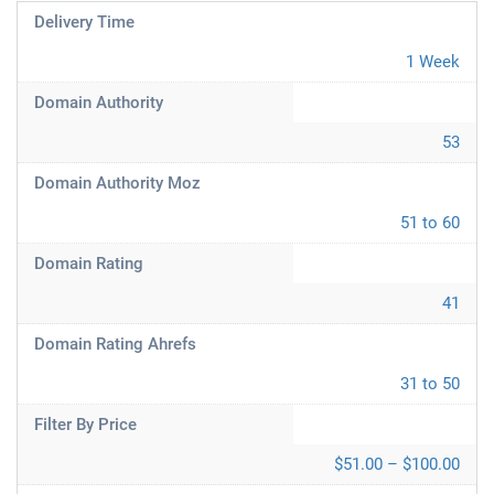
Delivery Time
1 Week
Domain Authority
53
Domain Authority Moz
51 to 60
Domain Rating
41
Domain Rating Ahrefs
31 to 50
Filter By Price
$51.00 – $100.00