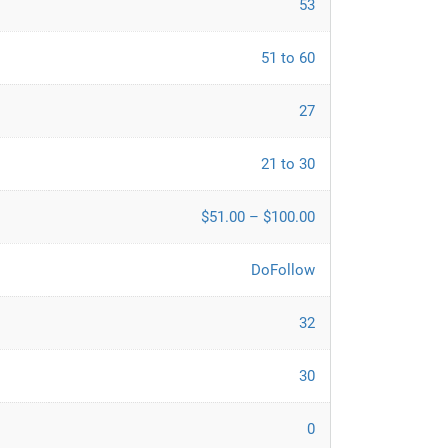
53
51 to 60
27
21 to 30
$51.00 – $100.00
DoFollow
32
30
0