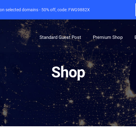
e on selected domains - 50% off, code: FWG9882X
Standard Guest Post
Premium Shop
Shop