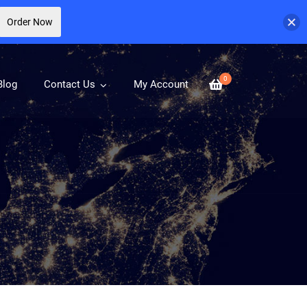
Order Now
0
Blog
Contact Us
My Account