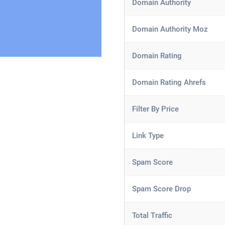
Domain Authority
Domain Authority Moz
Domain Rating
Domain Rating Ahrefs
Filter By Price
Link Type
Spam Score
Spam Score Drop
Total Traffic