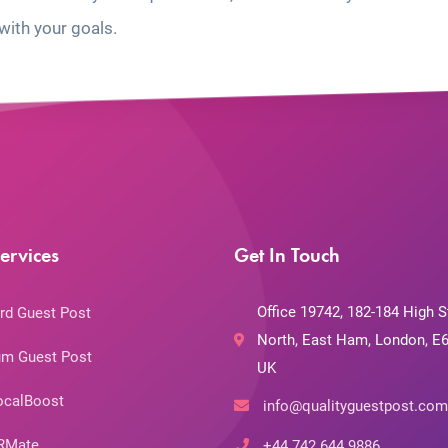
with your goals.
ervices
Get In Touch
Office 19742, 182-184 High S
rd Guest Post
North, East Ham, London, E6
m Guest Post
UK
ocalBoost
info@qualityguestpost.com
RMate
+44 742 644 9886