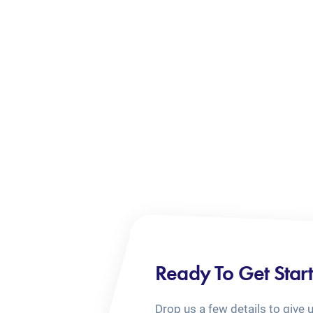
Ready To Get Star
Drop us a few details to give 