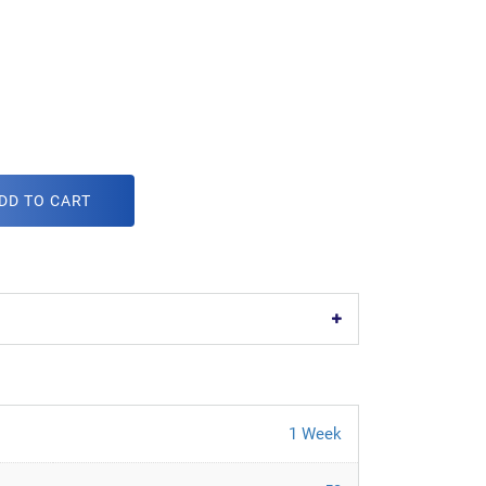
DD TO CART
1 Week