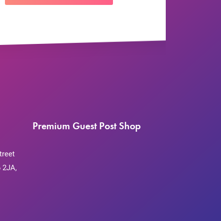
Premium Guest Post Shop
treet
 2JA,