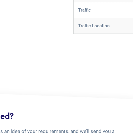
Traffic
Traffic Location
ted?
us an idea of your requirements, and we’ll send you a