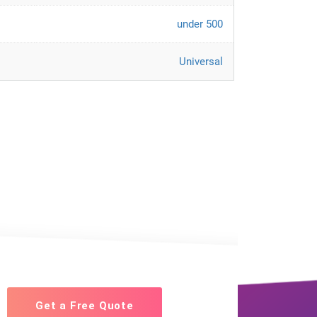
under 500
Universal
Get a Free Quote