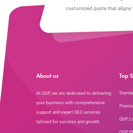
customized quote that aligns 
About us
Top S
Standa
At QGP, we are dedicated to delivering
your business with comprehensive
Premiu
support and expert SEO services
QGP L
tailored for success and growth.
QGP P