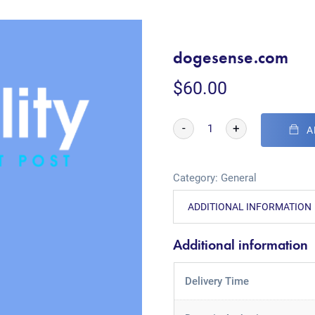
dogesense.com
$
60.00
-
+
A
Category:
General
ADDITIONAL INFORMATION
Additional information
Delivery Time