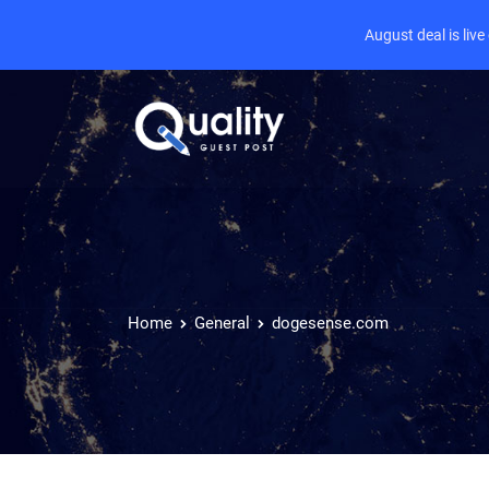
August deal is liv
Home
General
dogesense.com