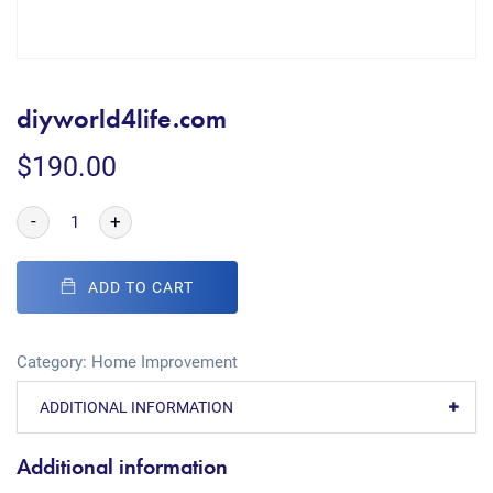
diyworld4life.com
$
190.00
-
+
ADD TO CART
Category:
Home Improvement
ADDITIONAL INFORMATION
Additional information