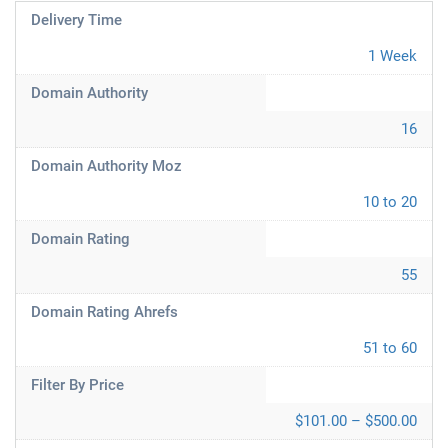
Delivery Time
1 Week
Domain Authority
16
Domain Authority Moz
10 to 20
Domain Rating
55
Domain Rating Ahrefs
51 to 60
Filter By Price
$101.00 – $500.00