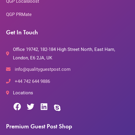
QGP LocalBoost
QGP PRMate
Get In Touch
Office 19742, 182-184 High Street North, East Ham,
London, E6 2JA, UK
info@qualityguestpost.com
+44 742 644 9886
Locations
Premium Guest Post Shop