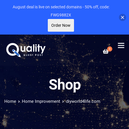
August deal is live on selected domains - 50% off, code:
FWG9882X
Order Now
0
Shop
Home
Home Improvement
diyworld4life.com