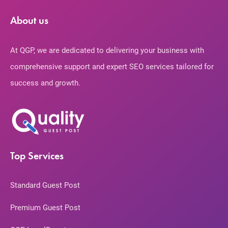
About us
At QGP, we are dedicated to delivering your business with
comprehensive support and expert SEO services tailored for
success and growth.
Top Services
Standard Guest Post
Premium Guest Post