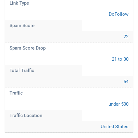
Link Type
DoFollow
Spam Score
22
Spam Score Drop
21 to 30
Total Traffic
54
Traffic
under 500
Traffic Location
United States