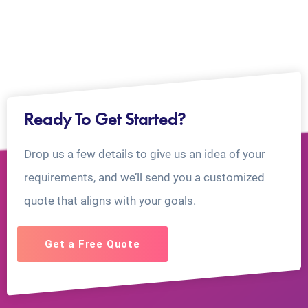
Ready To Get Started?
Drop us a few details to give us an idea of your
requirements, and we’ll send you a customized
quote that aligns with your goals.
Get a Free Quote