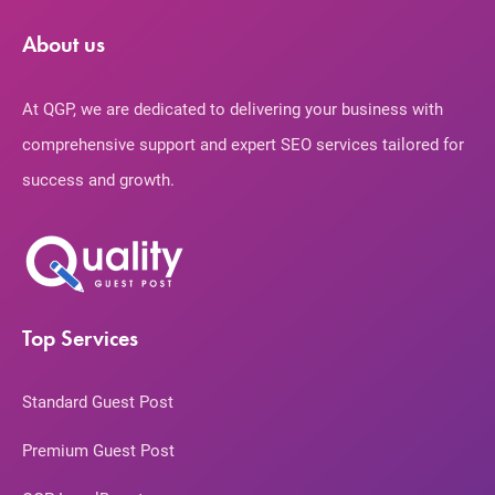
About us
At QGP, we are dedicated to delivering your business with
comprehensive support and expert SEO services tailored for
success and growth.
Top Services
Standard Guest Post
Premium Guest Post