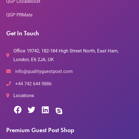
QGP LocalBoost
QGP PRMate
Get In Touch
Office 19742, 182-184 High Street North, East Ham,
London, E6 2JA, UK
info@qualityguestpost.com
+44 742 644 9886
Locations
Premium Guest Post Shop