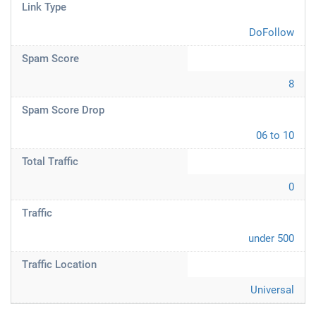
Link Type
DoFollow
Spam Score
8
Spam Score Drop
06 to 10
Total Traffic
0
Traffic
under 500
Traffic Location
Universal