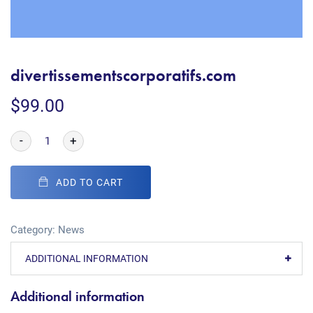
divertissementscorporatifs.com
$
99.00
-
+
ADD TO CART
Category:
News
ADDITIONAL INFORMATION
Additional information