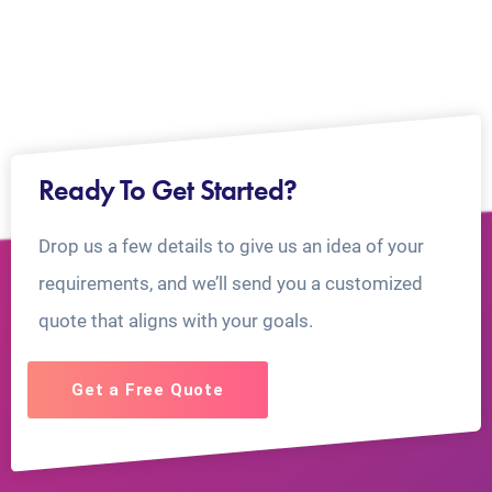
Ready To Get Started?
Drop us a few details to give us an idea of your
requirements, and we’ll send you a customized
quote that aligns with your goals.
Get a Free Quote