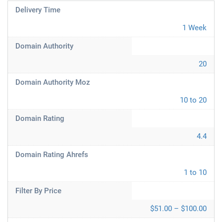
Delivery Time
1 Week
Domain Authority
20
Domain Authority Moz
10 to 20
Domain Rating
4.4
Domain Rating Ahrefs
1 to 10
Filter By Price
$51.00 – $100.00