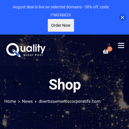
August deal is live on selected domains - 50% off, code:
FWG9882X
Order Now
0
Shop
Home
News
divertissementscorporatifs.com