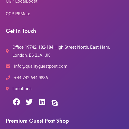
QGP LocalBoost
QGP PRMate
Get In Touch
Office 19742, 182-184 High Street North, East Ham,
London, E6 2JA, UK
info@qualityguestpost.com
+44 742 644 9886
Locations
Premium Guest Post Shop