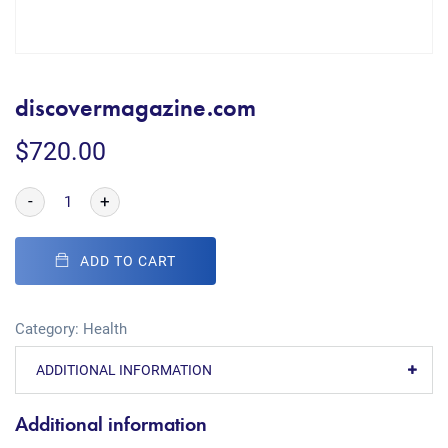
discovermagazine.com
$
720.00
-
+
ADD TO CART
Category:
Health
ADDITIONAL INFORMATION
Additional information