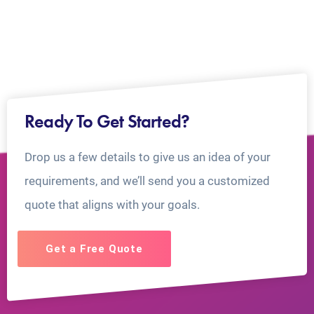
Ready To Get Started?
Drop us a few details to give us an idea of your
requirements, and we’ll send you a customized
quote that aligns with your goals.
Get a Free Quote