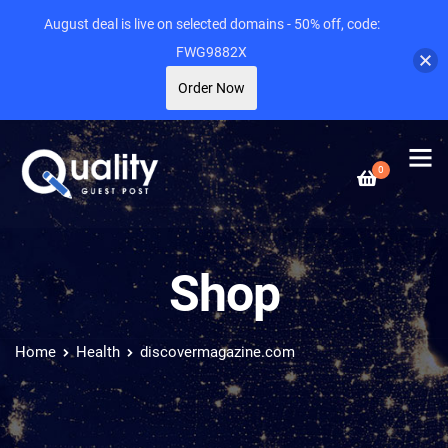
August deal is live on selected domains - 50% off, code:
FWG9882X
Order Now
0
Shop
Home
Health
discovermagazine.com