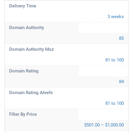
Delivery Time
3 weeks
Domain Authority
85
Domain Authority Moz
81 to 100
Domain Rating
84
Domain Rating Ahrefs
81 to 100
Filter By Price
$501.00 – $1,000.00