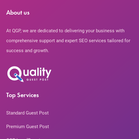
About us
At QGP, we are dedicated to delivering your business with
comprehensive support and expert SEO services tailored for
success and growth.
Top Services
Standard Guest Post
Premium Guest Post