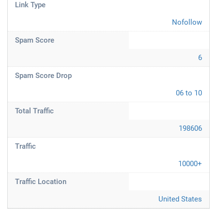
Link Type
Nofollow
Spam Score
6
Spam Score Drop
06 to 10
Total Traffic
198606
Traffic
10000+
Traffic Location
United States