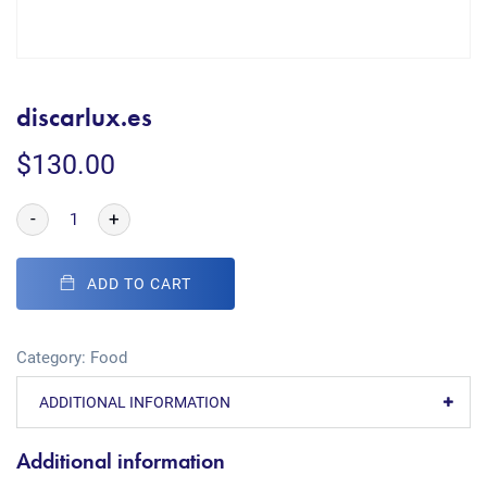
discarlux.es
$
130.00
-
+
ADD TO CART
Category:
Food
ADDITIONAL INFORMATION
Additional information