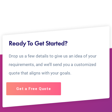
Ready To Get Started?
Drop us a few details to give us an idea of your
requirements, and we’ll send you a customized
quote that aligns with your goals.
Get a Free Quote