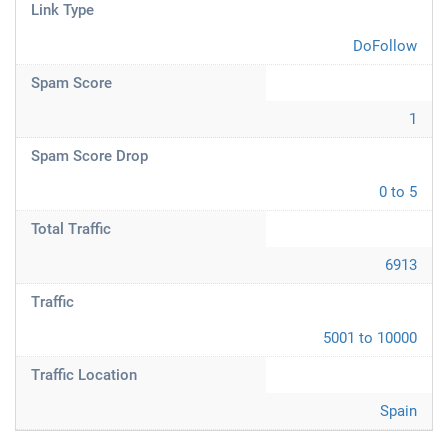
Link Type
DoFollow
Spam Score
1
Spam Score Drop
0 to 5
Total Traffic
6913
Traffic
5001 to 10000
Traffic Location
Spain