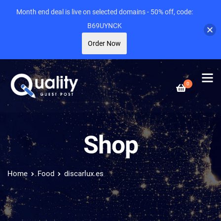
Month end deal is live on selected domains - 50% off, code:
B69UYNCK
Order Now
0
Shop
Home
Food
discarlux.es