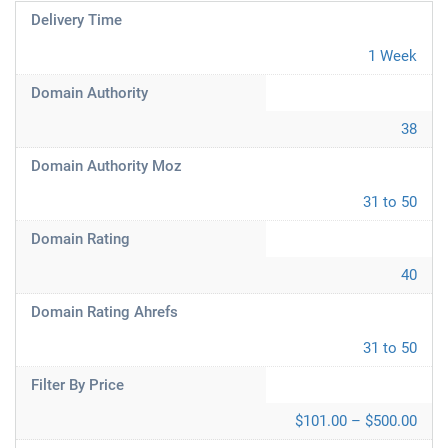
Delivery Time
1 Week
Domain Authority
38
Domain Authority Moz
31 to 50
Domain Rating
40
Domain Rating Ahrefs
31 to 50
Filter By Price
$101.00 – $500.00