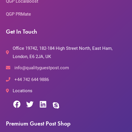
QGP LocalBoost
QGP PRMate
Get In Touch
Office 19742, 182-184 High Street North, East Ham,
London, E6 2JA, UK
info@qualityguestpost.com
+44 742 644 9886
Locations
Premium Guest Post Shop