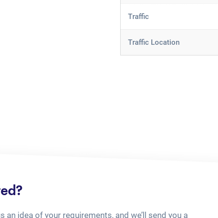
Traffic
Traffic Location
ted?
us an idea of your requirements, and we’ll send you a