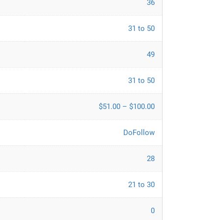
36
31 to 50
49
31 to 50
$51.00 – $100.00
DoFollow
28
21 to 30
0