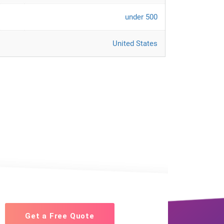
under 500
United States
Get a Free Quote