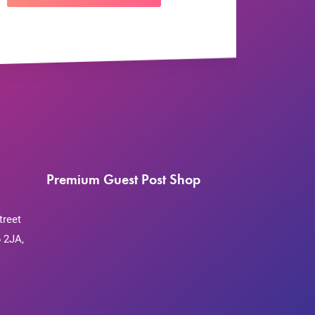
Premium Guest Post Shop
treet
 2JA,