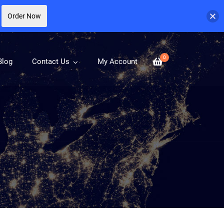
Order Now
0
Blog
Contact Us
My Account