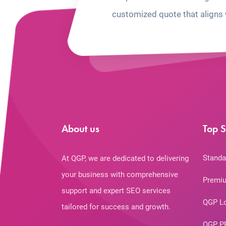
customized quote that aligns 
About us
Top S
Standa
At QGP, we are dedicated to delivering
your business with comprehensive
Premiu
support and expert SEO services
QGP L
tailored for success and growth.
QGP P