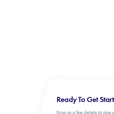
Ready To Get Star
Drop us a few details to give 