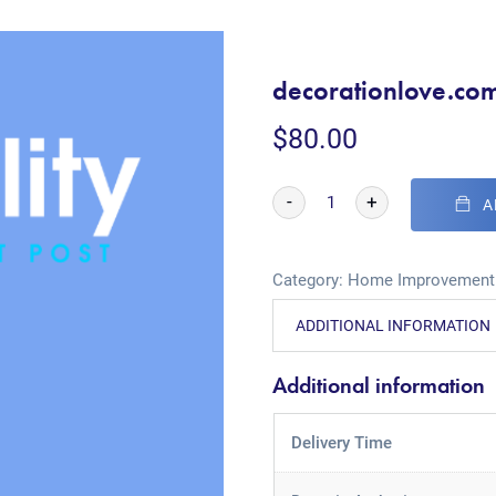
decorationlove.co
$
80.00
-
+
A
Category:
Home Improvement
ADDITIONAL INFORMATION
Additional information
Delivery Time