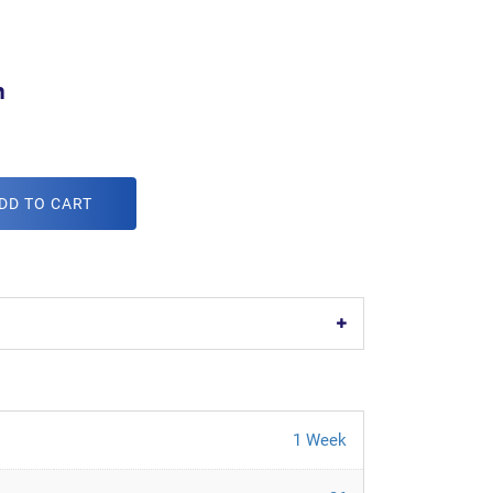
m
DD TO CART
1 Week