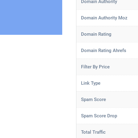
Domain Authority
Domain Authority Moz
Domain Rating
Domain Rating Ahrefs
Filter By Price
Link Type
Spam Score
Spam Score Drop
Total Traffic