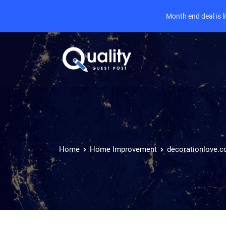
Month end deal is 
Home
Home Improvement
decorationlove.