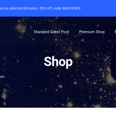
live on selected domains - 50% off, code: B69UYNCK
Standard Guest Post
Premium Shop
Shop
com