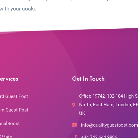
with your goals.
ervices
Get In Touch
Office 19742, 182-184 High S
rd Guest Post
North, East Ham, London, E6
m Guest Post
UK
ocalBoost
info@qualityguestpost.com
RMate
+44 742 644 9886