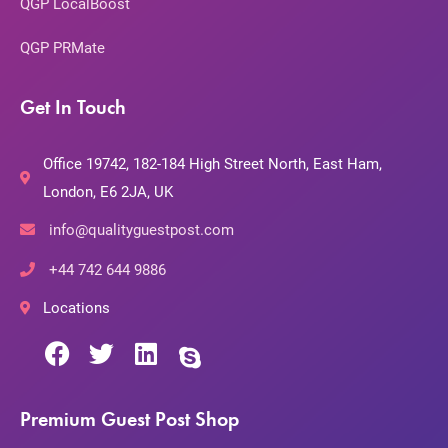
QGP LocalBoost
QGP PRMate
Get In Touch
Office 19742, 182-184 High Street North, East Ham,
London, E6 2JA, UK
info@qualityguestpost.com
+44 742 644 9886
Locations
Premium Guest Post Shop