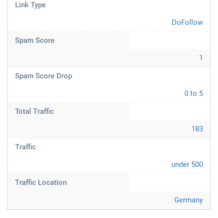
Link Type
DoFollow
Spam Score
1
Spam Score Drop
0 to 5
Total Traffic
183
Traffic
under 500
Traffic Location
Germany