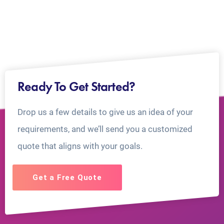
Ready To Get Started?
Drop us a few details to give us an idea of your
requirements, and we’ll send you a customized
quote that aligns with your goals.
Get a Free Quote