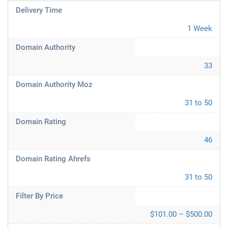
Delivery Time
1 Week
Domain Authority
33
Domain Authority Moz
31 to 50
Domain Rating
46
Domain Rating Ahrefs
31 to 50
Filter By Price
$101.00 – $500.00