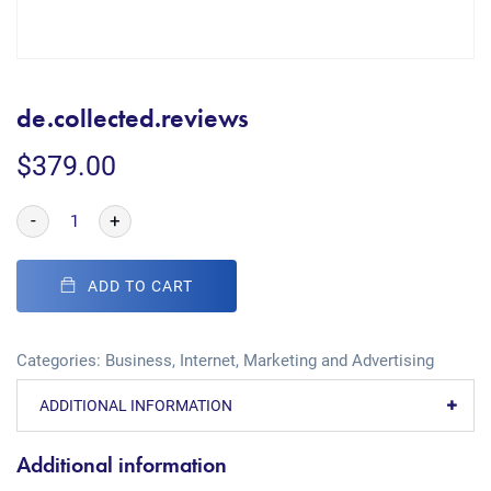
de.collected.reviews
$
379.00
-
+
ADD TO CART
Categories:
Business
,
Internet
,
Marketing and Advertising
ADDITIONAL INFORMATION
Additional information