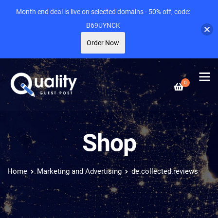
Month end deal is live on selected domains - 50% off, code:
B69UYNCK
Order Now
0
Shop
Home
Marketing and Advertising
de.collected.reviews