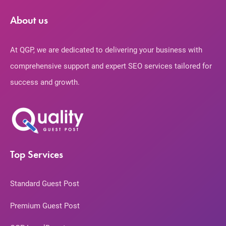
About us
At QGP, we are dedicated to delivering your business with
comprehensive support and expert SEO services tailored for
success and growth.
Top Services
Standard Guest Post
Premium Guest Post