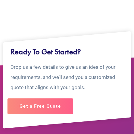
Ready To Get Started?
Drop us a few details to give us an idea of your
requirements, and we’ll send you a customized
quote that aligns with your goals.
Get a Free Quote