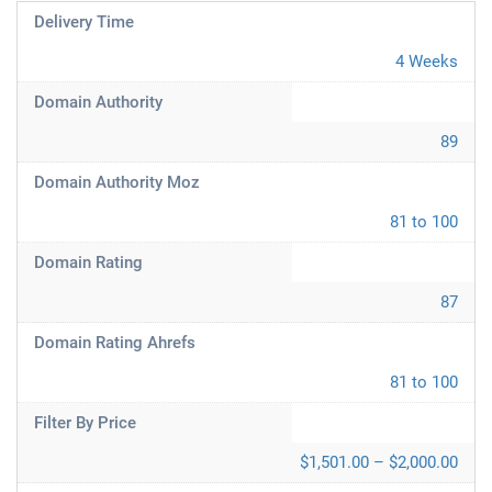
Delivery Time
4 Weeks
Domain Authority
89
Domain Authority Moz
81 to 100
Domain Rating
87
Domain Rating Ahrefs
81 to 100
Filter By Price
$1,501.00 – $2,000.00