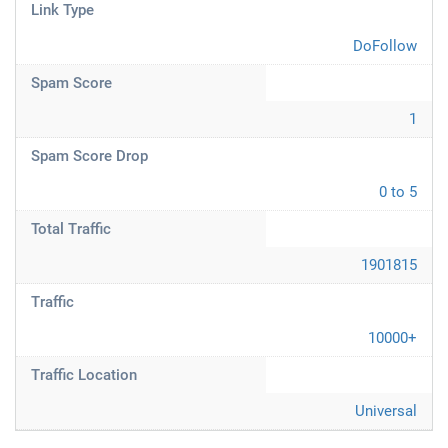
Link Type
DoFollow
Spam Score
1
Spam Score Drop
0 to 5
Total Traffic
1901815
Traffic
10000+
Traffic Location
Universal