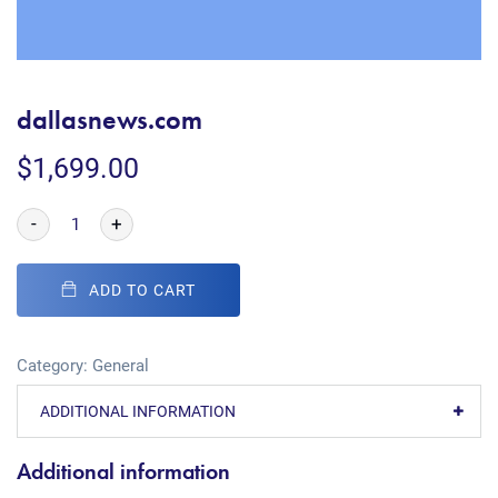
dallasnews.com
$
1,699.00
-
+
ADD TO CART
Category:
General
ADDITIONAL INFORMATION
Additional information