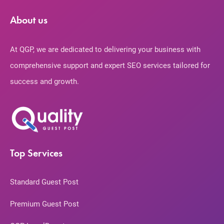
About us
At QGP, we are dedicated to delivering your business with
comprehensive support and expert SEO services tailored for
success and growth.
Top Services
Standard Guest Post
Premium Guest Post