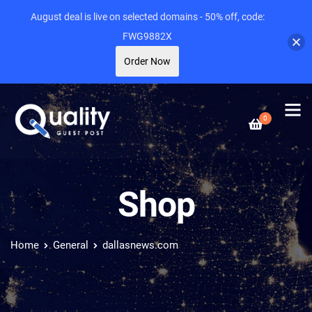
August deal is live on selected domains - 50% off, code:
FWG9882X
Order Now
0
Shop
Home
General
dallasnews.com