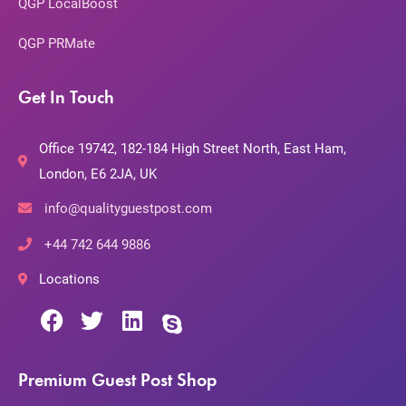
QGP LocalBoost
QGP PRMate
Get In Touch
Office 19742, 182-184 High Street North, East Ham,
London, E6 2JA, UK
info@qualityguestpost.com
+44 742 644 9886
Locations
Premium Guest Post Shop