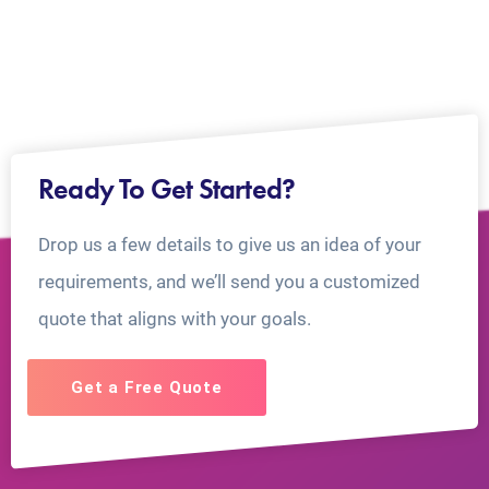
Ready To Get Started?
Drop us a few details to give us an idea of your
requirements, and we’ll send you a customized
quote that aligns with your goals.
Get a Free Quote