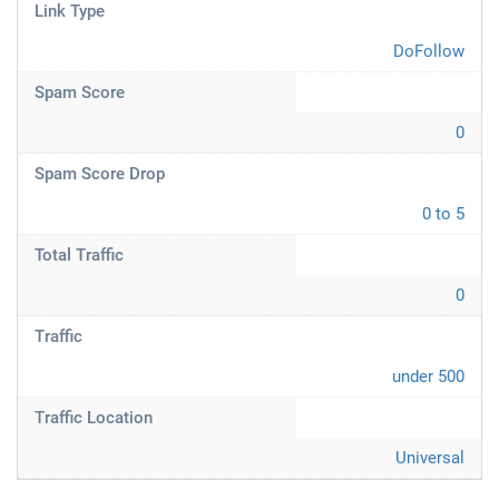
Link Type
DoFollow
Spam Score
0
Spam Score Drop
0 to 5
Total Traffic
0
Traffic
under 500
Traffic Location
Universal