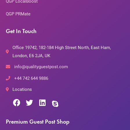
QGP LocalBoost
QGP PRMate
Get In Touch
Office 19742, 182-184 High Street North, East Ham,
London, E6 2JA, UK
info@qualityguestpost.com
+44 742 644 9886
Locations
Premium Guest Post Shop