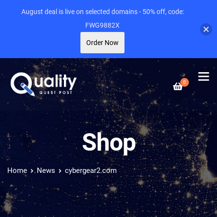
August deal is live on selected domains - 50% off, code:
FWG9882X
Order Now
0
Shop
Home
News
cybergear2.com