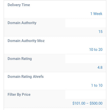
Delivery Time
1 Week
Domain Authority
15
Domain Authority Moz
10 to 20
Domain Rating
4.8
Domain Rating Ahrefs
1 to 10
Filter By Price
$101.00 – $500.00