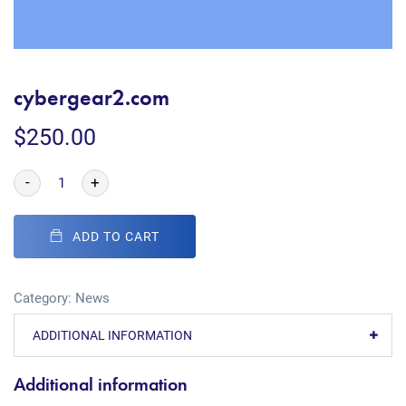
cybergear2.com
$
250.00
-
+
ADD TO CART
Category:
News
ADDITIONAL INFORMATION
Additional information