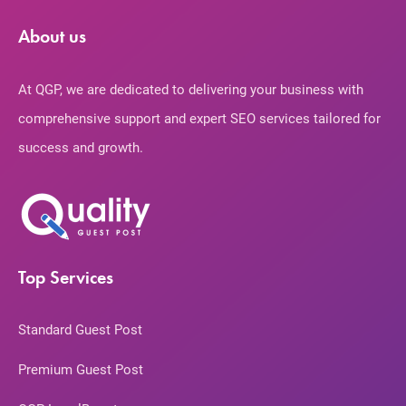
About us
At QGP, we are dedicated to delivering your business with
comprehensive support and expert SEO services tailored for
success and growth.
Top Services
Standard Guest Post
Premium Guest Post