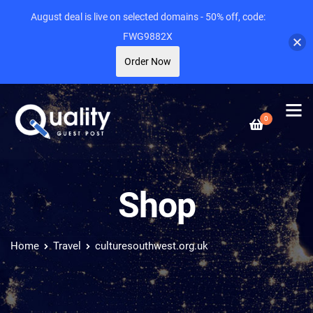
August deal is live on selected domains - 50% off, code:
FWG9882X
Order Now
0
Shop
Home
Travel
culturesouthwest.org.uk