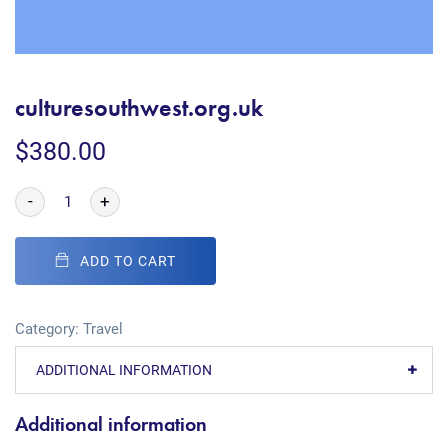
culturesouthwest.org.uk
$
380.00
-
+
ADD TO CART
Category:
Travel
ADDITIONAL INFORMATION
Additional information