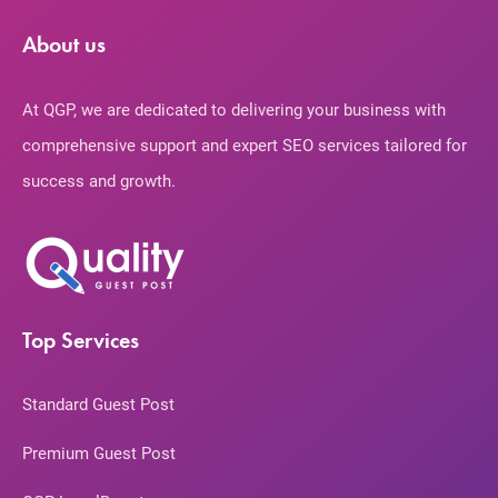
About us
At QGP, we are dedicated to delivering your business with
comprehensive support and expert SEO services tailored for
success and growth.
Top Services
Standard Guest Post
Premium Guest Post