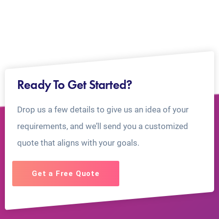
Ready To Get Started?
Drop us a few details to give us an idea of your
requirements, and we’ll send you a customized
quote that aligns with your goals.
Get a Free Quote