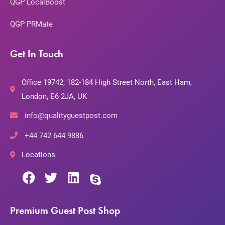
QGP LocalBoost
QGP PRMate
Get In Touch
Office 19742, 182-184 High Street North, East Ham,
London, E6 2JA, UK
info@qualityguestpost.com
+44 742 644 9886
Locations
Premium Guest Post Shop