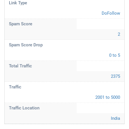
Link Type
DoFollow
Spam Score
2
Spam Score Drop
0 to 5
Total Traffic
2375
Traffic
2001 to 5000
Traffic Location
India