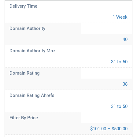
Delivery Time
1 Week
Domain Authority
40
Domain Authority Moz
31 to 50
Domain Rating
38
Domain Rating Ahrefs
31 to 50
Filter By Price
$101.00 – $500.00