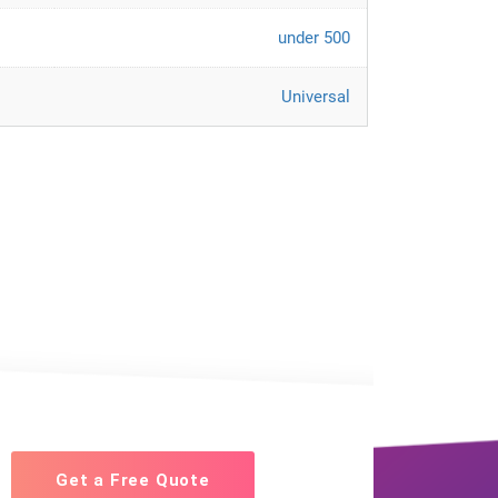
under 500
Universal
Get a Free Quote