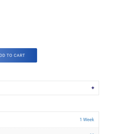
DD TO CART
1 Week