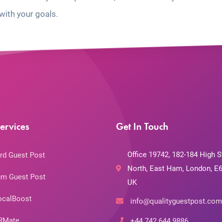
with your goals.
ervices
Get In Touch
Office 19742, 182-184 High S
rd Guest Post
North, East Ham, London, E6
m Guest Post
UK
ocalBoost
info@qualityguestpost.com
RMate
+44 742 644 9886