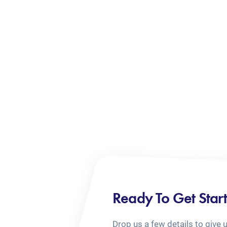
Ready To Get Star
Drop us a few details to give 