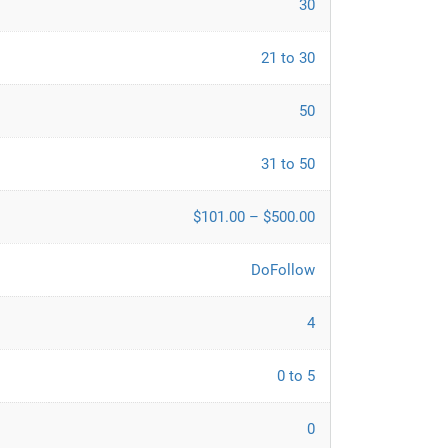
30
21 to 30
50
31 to 50
$101.00 – $500.00
DoFollow
4
0 to 5
0