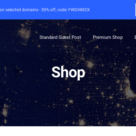
e on selected domains - 50% off, code: FWG9882X
Standard Guest Post
Premium Shop
Shop