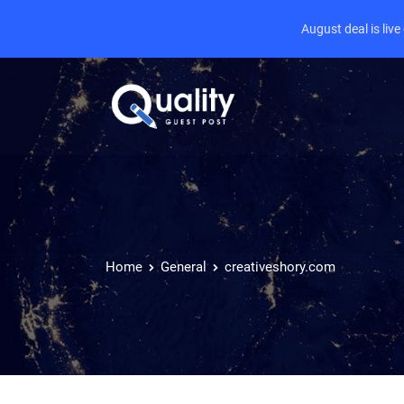
August deal is liv
Home
General
creativeshory.com