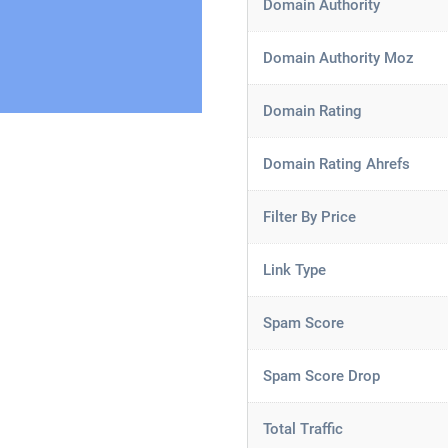
Domain Authority
Domain Authority Moz
Domain Rating
Domain Rating Ahrefs
Filter By Price
Link Type
Spam Score
Spam Score Drop
Total Traffic