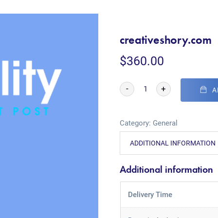
creativeshory.com
$
360.00
-
+
A
Category:
General
ADDITIONAL INFORMATION
Additional information
Delivery Time