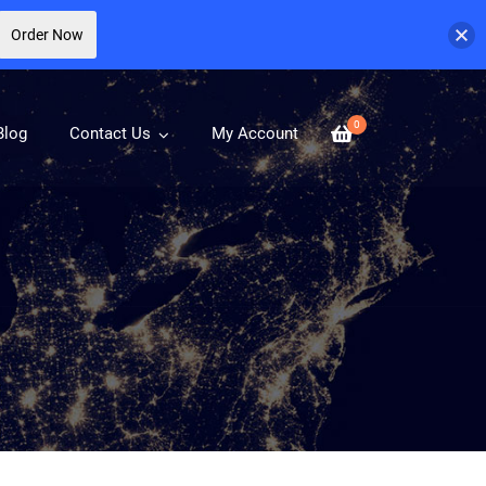
Order Now
0
Blog
Contact Us
My Account