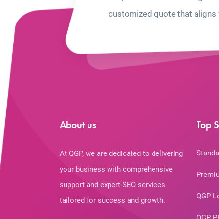
customized quote that aligns 
About us
Top S
Standa
At QGP, we are dedicated to delivering
your business with comprehensive
Premiu
support and expert SEO services
QGP L
tailored for success and growth.
QGP P