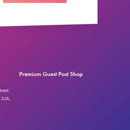
Premium Guest Post Shop
treet
 2JA,