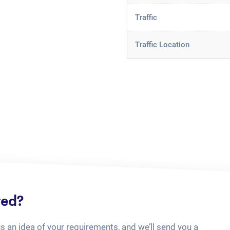
Traffic
Traffic Location
ted?
us an idea of your requirements, and we’ll send you a