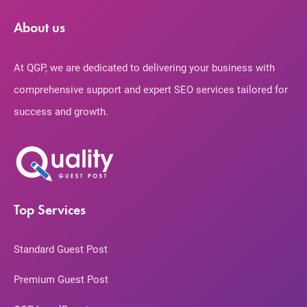
About us
At QGP, we are dedicated to delivering your business with
comprehensive support and expert SEO services tailored for
success and growth.
Top Services
Standard Guest Post
Premium Guest Post