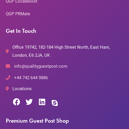
QGP LocalBoost
QGP PRMate
Get In Touch
Office 19742, 182-184 High Street North, East Ham,
London, E6 2JA, UK
info@qualityguestpost.com
+44 742 644 9886
Locations
Premium Guest Post Shop