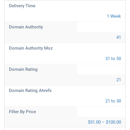
Delivery Time
1 Week
Domain Authority
41
Domain Authority Moz
31 to 50
Domain Rating
21
Domain Rating Ahrefs
21 to 30
Filter By Price
$51.00 – $100.00