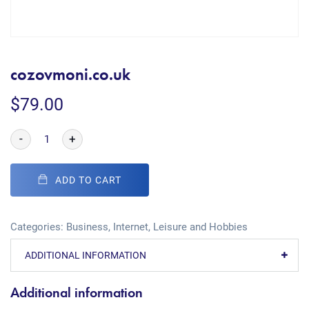
cozovmoni.co.uk
$
79.00
-
+
ADD TO CART
Categories:
Business
,
Internet
,
Leisure and Hobbies
ADDITIONAL INFORMATION
Additional information