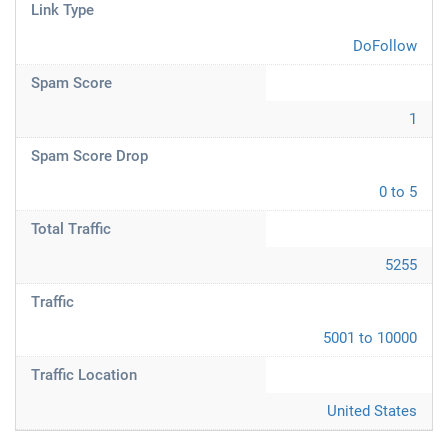
Link Type
DoFollow
Spam Score
1
Spam Score Drop
0 to 5
Total Traffic
5255
Traffic
5001 to 10000
Traffic Location
United States