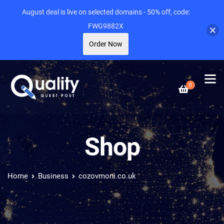
August deal is live on selected domains - 50% off, code:
FWG9882X
Order Now
0
Shop
Home
Business
cozovmoni.co.uk