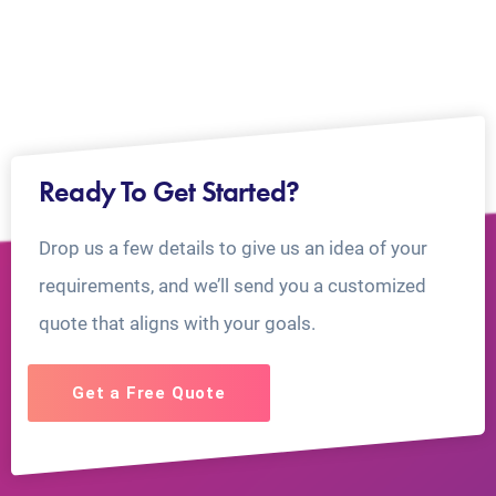
Ready To Get Started?
Drop us a few details to give us an idea of your
requirements, and we’ll send you a customized
quote that aligns with your goals.
Get a Free Quote