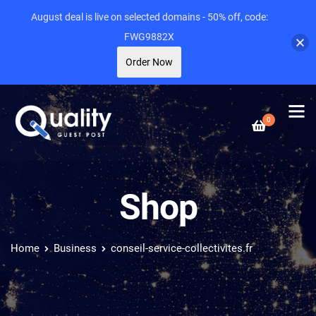
August deal is live on selected domains - 50% off, code:
FWG9882X
Order Now
0
Shop
Home
Business
conseil-service-collectivites.fr