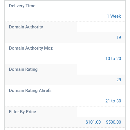
Delivery Time
1 Week
Domain Authority
19
Domain Authority Moz
10 to 20
Domain Rating
29
Domain Rating Ahrefs
21 to 30
Filter By Price
$101.00 – $500.00