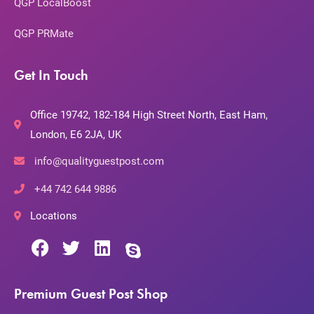
QGP LocalBoost
QGP PRMate
Get In Touch
Office 19742, 182-184 High Street North, East Ham,
London, E6 2JA, UK
info@qualityguestpost.com
+44 742 644 9886
Locations
Premium Guest Post Shop