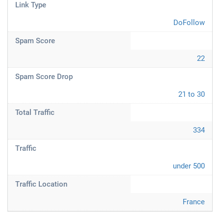
Link Type
DoFollow
Spam Score
22
Spam Score Drop
21 to 30
Total Traffic
334
Traffic
under 500
Traffic Location
France