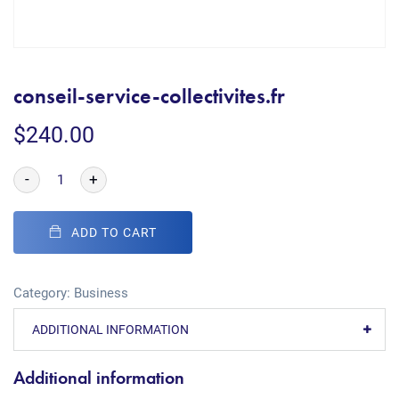
conseil-service-collectivites.fr
$
240.00
-
+
ADD TO CART
Category:
Business
ADDITIONAL INFORMATION
Additional information