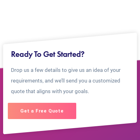
Ready To Get Started?
Drop us a few details to give us an idea of your
requirements, and we’ll send you a customized
quote that aligns with your goals.
Get a Free Quote