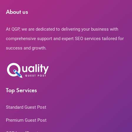
About us
At QGP, we are dedicated to delivering your business with
comprehensive support and expert SEO services tailored for
success and growth.
Top Services
Standard Guest Post
Premium Guest Post