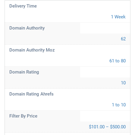
Delivery Time
1 Week
Domain Authority
62
Domain Authority Moz
61 to 80
Domain Rating
10
Domain Rating Ahrefs
1 to 10
Filter By Price
$101.00 – $500.00