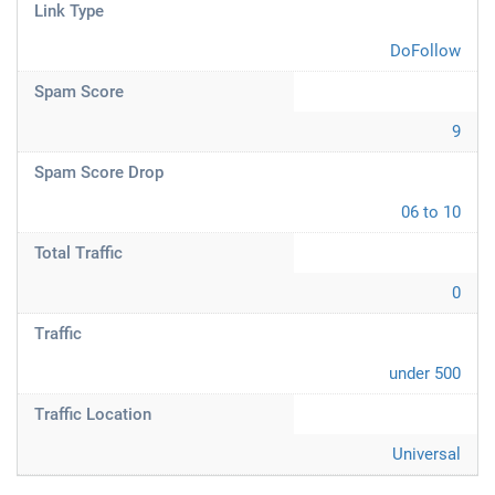
Link Type
DoFollow
Spam Score
9
Spam Score Drop
06 to 10
Total Traffic
0
Traffic
under 500
Traffic Location
Universal