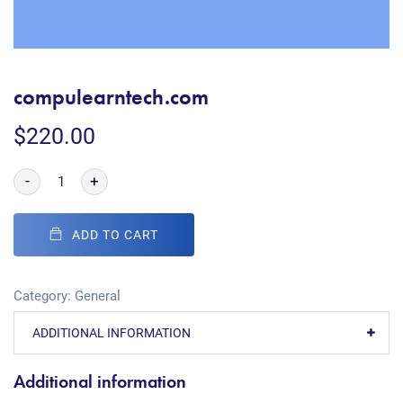
compulearntech.com
$
220.00
-
+
ADD TO CART
Category:
General
ADDITIONAL INFORMATION
Additional information