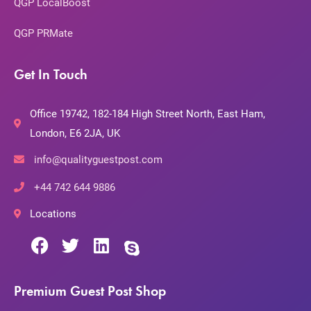
QGP LocalBoost
QGP PRMate
Get In Touch
Office 19742, 182-184 High Street North, East Ham,
London, E6 2JA, UK
info@qualityguestpost.com
+44 742 644 9886
Locations
Premium Guest Post Shop