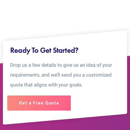
Ready To Get Started?
Drop us a few details to give us an idea of your
requirements, and we’ll send you a customized
quote that aligns with your goals.
Get a Free Quote