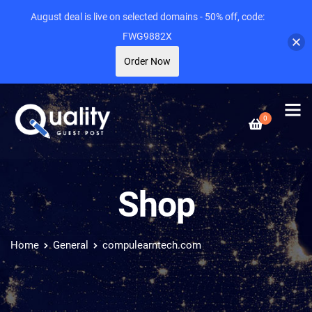
August deal is live on selected domains - 50% off, code:
FWG9882X
Order Now
0
Shop
Home
General
compulearntech.com