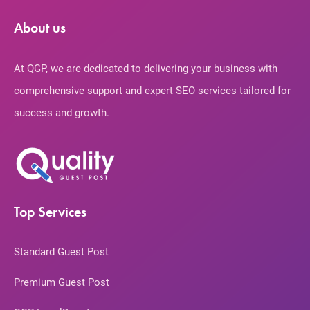
About us
At QGP, we are dedicated to delivering your business with
comprehensive support and expert SEO services tailored for
success and growth.
Top Services
Standard Guest Post
Premium Guest Post