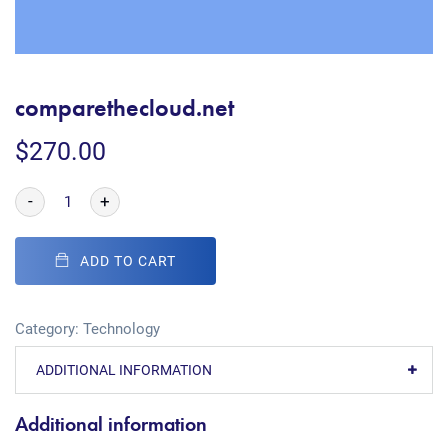
comparethecloud.net
$
270.00
-
+
ADD TO CART
Category:
Technology
ADDITIONAL INFORMATION
Additional information