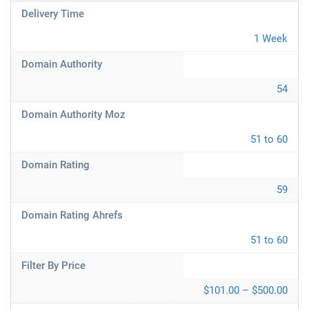
Delivery Time
1 Week
Domain Authority
54
Domain Authority Moz
51 to 60
Domain Rating
59
Domain Rating Ahrefs
51 to 60
Filter By Price
$101.00 – $500.00