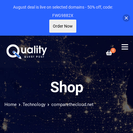
August deal is live on selected domains - 50% off, code:
FWG9882X
Order Now
0
Shop
Home
Technology
comparethecloud.net