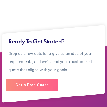
Ready To Get Started?
Drop us a few details to give us an idea of your
requirements, and we’ll send you a customized
quote that aligns with your goals.
Get a Free Quote