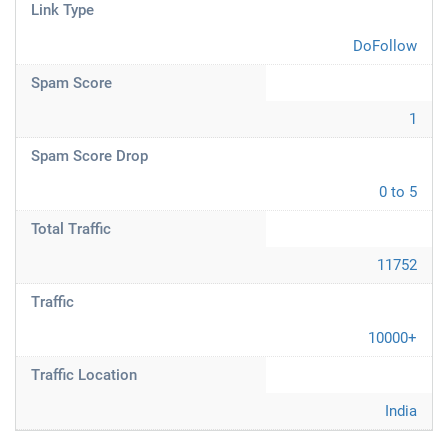
Link Type
DoFollow
Spam Score
1
Spam Score Drop
0 to 5
Total Traffic
11752
Traffic
10000+
Traffic Location
India