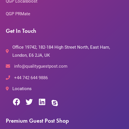
QGP LocalBoost
QGP PRMate
Get In Touch
Office 19742, 182-184 High Street North, East Ham,
London, E6 2JA, UK
info@qualityguestpost.com
+44 742 644 9886
Locations
Premium Guest Post Shop