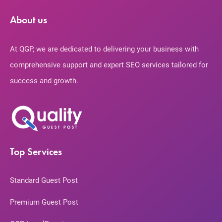
About us
At QGP, we are dedicated to delivering your business with
comprehensive support and expert SEO services tailored for
success and growth.
Top Services
Standard Guest Post
Premium Guest Post