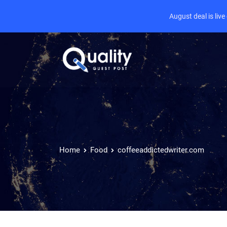
August deal is liv
Home
Food
coffeeaddictedwriter.com