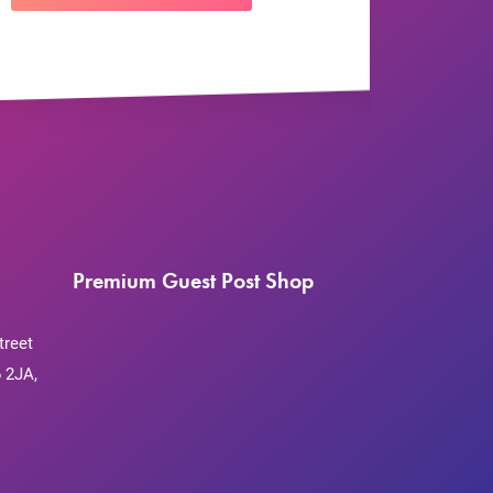
Premium Guest Post Shop
treet
 2JA,