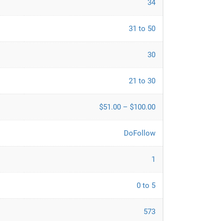
34
31 to 50
30
21 to 30
$51.00 – $100.00
DoFollow
1
0 to 5
573