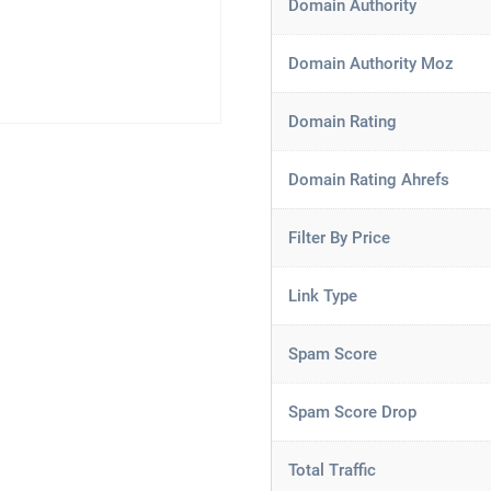
Domain Authority
Domain Authority Moz
Domain Rating
Domain Rating Ahrefs
Filter By Price
Link Type
Spam Score
Spam Score Drop
Total Traffic