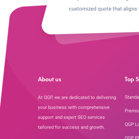
customized quote that aligns 
About us
Top S
Standa
At QGP, we are dedicated to delivering
your business with comprehensive
Premiu
support and expert SEO services
QGP L
tailored for success and growth.
QGP P