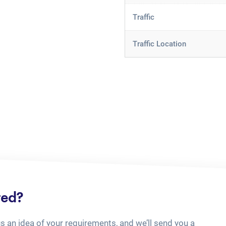
Traffic
Traffic Location
ted?
us an idea of your requirements, and we’ll send you a