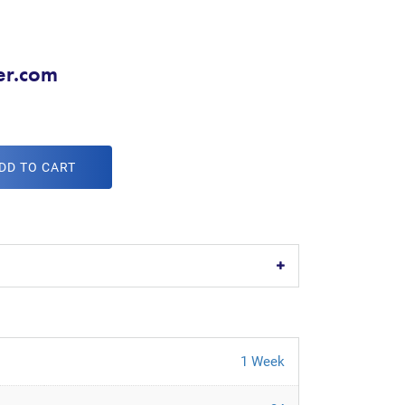
er.com
DD TO CART
1 Week