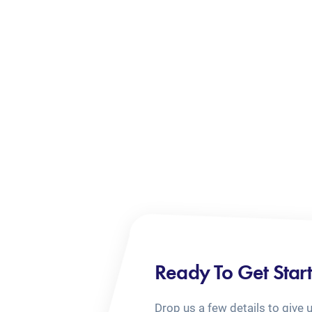
Ready To Get Star
Drop us a few details to give 