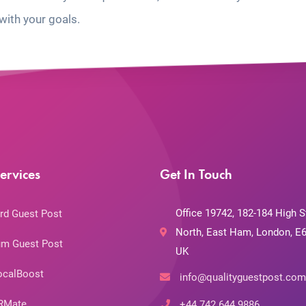
with your goals.
ervices
Get In Touch
Office 19742, 182-184 High S
rd Guest Post
North, East Ham, London, E6
m Guest Post
UK
ocalBoost
info@qualityguestpost.com
RMate
+44 742 644 9886