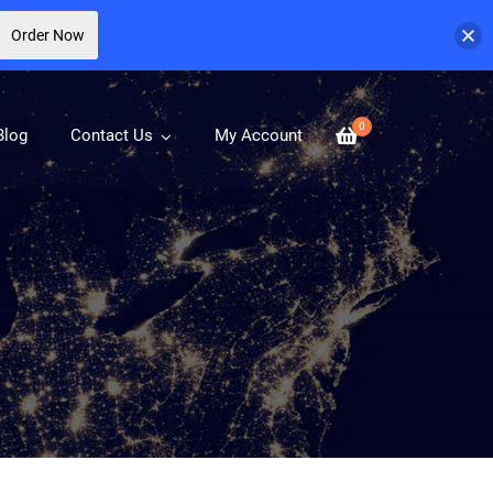
Order Now
0
Blog
Contact Us
My Account