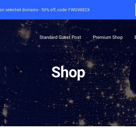
e on selected domains - 50% off, code: FWG9882X
Standard Guest Post
Premium Shop
Shop