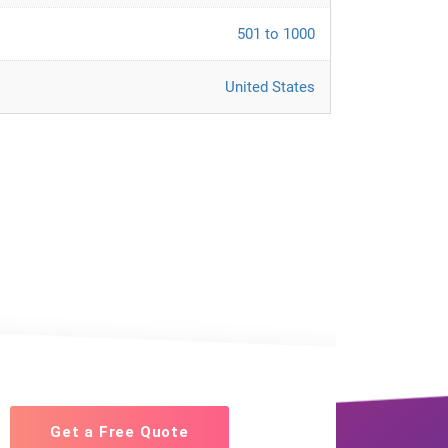
501 to 1000
United States
Get a Free Quote