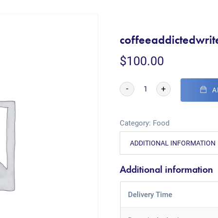
coffeeaddictedwrit
$
100.00
-
+
A
Category:
Food
ADDITIONAL INFORMATION
Additional information
Delivery Time