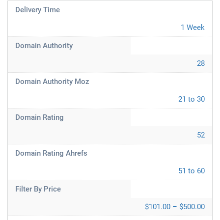
Delivery Time
1 Week
Domain Authority
28
Domain Authority Moz
21 to 30
Domain Rating
52
Domain Rating Ahrefs
51 to 60
Filter By Price
$101.00 – $500.00