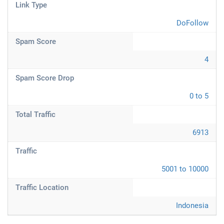
Link Type
DoFollow
Spam Score
4
Spam Score Drop
0 to 5
Total Traffic
6913
Traffic
5001 to 10000
Traffic Location
Indonesia