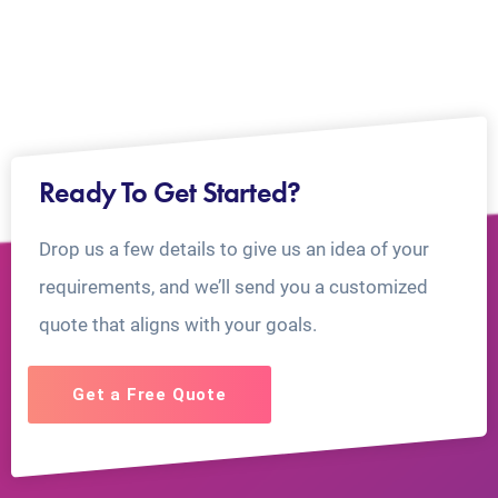
Ready To Get Started?
Drop us a few details to give us an idea of your
requirements, and we’ll send you a customized
quote that aligns with your goals.
Get a Free Quote