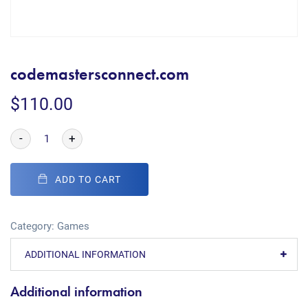
codemastersconnect.com
$
110.00
-
+
ADD TO CART
Category:
Games
ADDITIONAL INFORMATION
Additional information