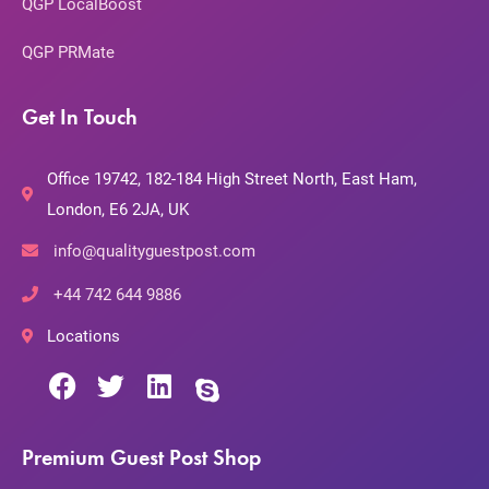
QGP LocalBoost
QGP PRMate
Get In Touch
Office 19742, 182-184 High Street North, East Ham,
London, E6 2JA, UK
info@qualityguestpost.com
+44 742 644 9886
Locations
Premium Guest Post Shop