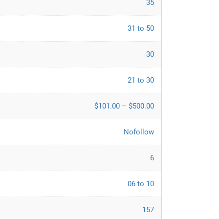
35
31 to 50
30
21 to 30
$101.00 – $500.00
Nofollow
6
06 to 10
157