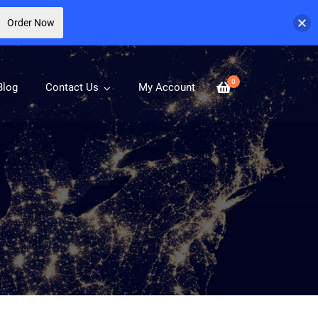
Order Now
0
Blog
Contact Us
My Account