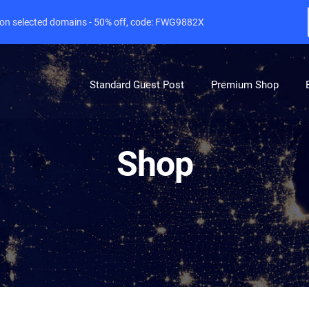
e on selected domains - 50% off, code: FWG9882X
Standard Guest Post
Premium Shop
Shop