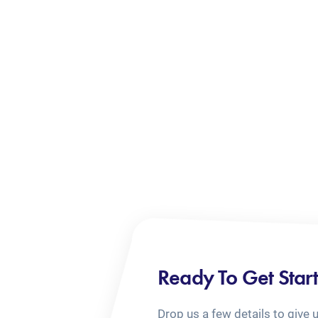
Ready To Get Star
Drop us a few details to give 