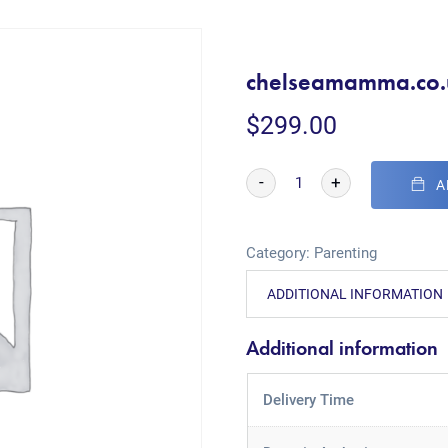
chelseamamma.co.
$
299.00
-
+
A
Category:
Parenting
ADDITIONAL INFORMATION
Additional information
Delivery Time