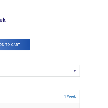
uk
DD TO CART
1 Week