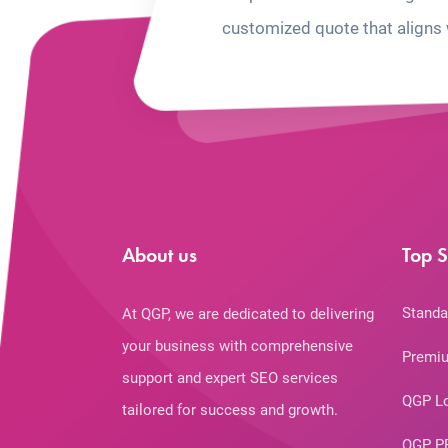
customized quote that aligns 
About us
Top S
Standa
At QGP, we are dedicated to delivering
your business with comprehensive
Premiu
support and expert SEO services
QGP L
tailored for success and growth.
QGP P