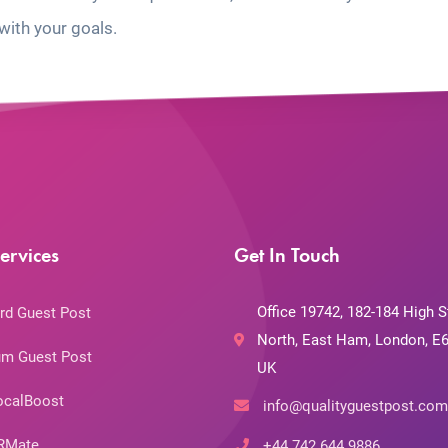
with your goals.
ervices
Get In Touch
Office 19742, 182-184 High S
rd Guest Post
North, East Ham, London, E6
m Guest Post
UK
ocalBoost
info@qualityguestpost.com
RMate
+44 742 644 9886