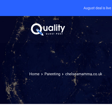
August deal is liv
Home
Parenting
chelseamamma.co.uk