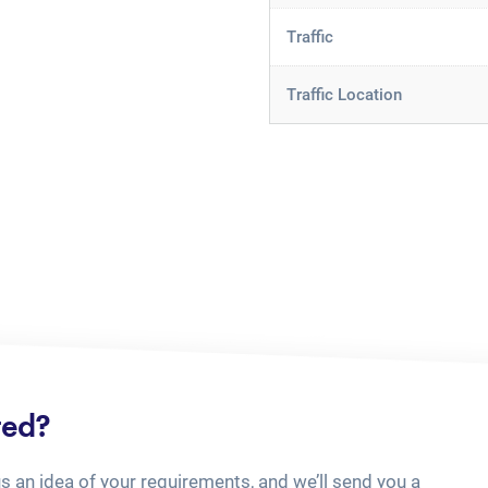
Traffic
Traffic Location
ted?
us an idea of your requirements, and we’ll send you a