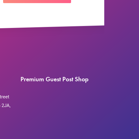
Premium Guest Post Shop
treet
 2JA,