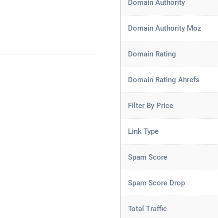
Domain Authority
Domain Authority Moz
Domain Rating
Domain Rating Ahrefs
Filter By Price
Link Type
Spam Score
Spam Score Drop
Total Traffic