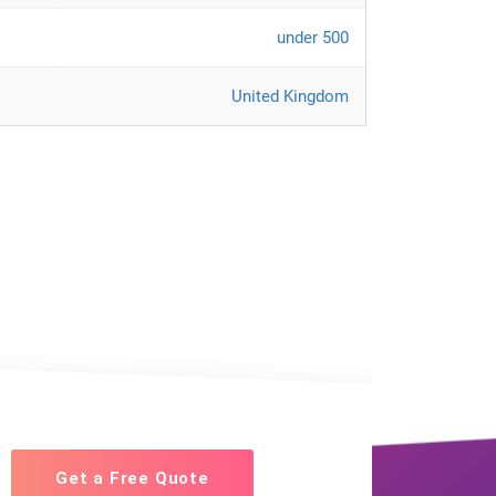
under 500
United Kingdom
Get a Free Quote