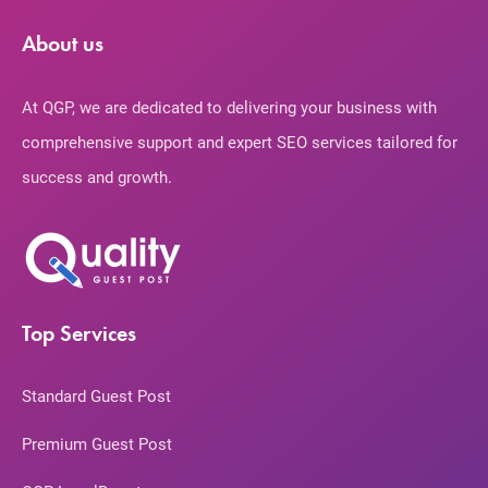
About us
At QGP, we are dedicated to delivering your business with
comprehensive support and expert SEO services tailored for
success and growth.
Top Services
Standard Guest Post
Premium Guest Post