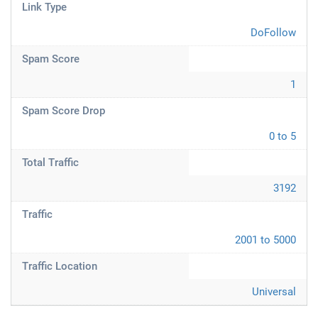
Link Type
DoFollow
Spam Score
1
Spam Score Drop
0 to 5
Total Traffic
3192
Traffic
2001 to 5000
Traffic Location
Universal