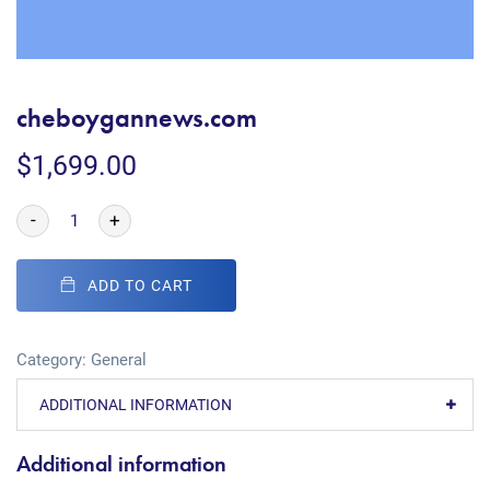
cheboygannews.com
$
1,699.00
-
+
ADD TO CART
Category:
General
ADDITIONAL INFORMATION
Additional information