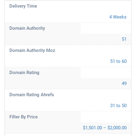
Delivery Time
4 Weeks
Domain Authority
51
Domain Authority Moz
51 to 60
Domain Rating
49
Domain Rating Ahrefs
31 to 50
Filter By Price
$1,501.00 – $2,000.00