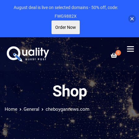
August deal is live on selected domains - 50% off, code:
FWG9882X
Order Now
0
Shop
Home
General
cheboygannews.com