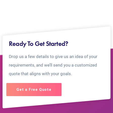
Ready To Get Started?
Drop us a few details to give us an idea of your
requirements, and we’ll send you a customized
quote that aligns with your goals.
Get a Free Quote