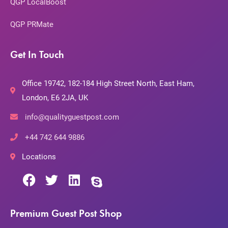
QGP LocalBoost
QGP PRMate
Get In Touch
Office 19742, 182-184 High Street North, East Ham,
London, E6 2JA, UK
info@qualityguestpost.com
+44 742 644 9886
Locations
Premium Guest Post Shop